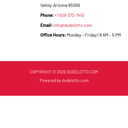
Valley, Arizona 85069
Phone:
+1 928-372-7410
Email:
info@dudelotto.com
Office Hours:
Monday – Friday | 9 AM – 5 PM
COPYRIGHT © 2026 DUDELOTTO.COM
Powered by dudelotto.com