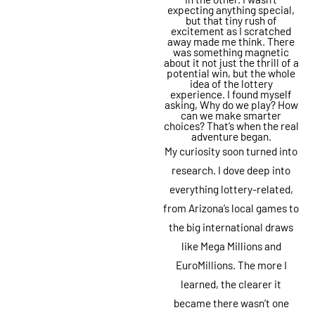
expecting anything special,
but that tiny rush of
excitement as I scratched
away made me think. There
was something magnetic
about it not just the thrill of a
potential win, but the whole
idea of the lottery
experience. I found myself
asking, Why do we play? How
can we make smarter
choices? That’s when the real
adventure began.
My curiosity soon turned into
research. I dove deep into
everything lottery-related,
from Arizona’s local games to
the big international draws
like Mega Millions and
EuroMillions. The more I
learned, the clearer it
became there wasn’t one