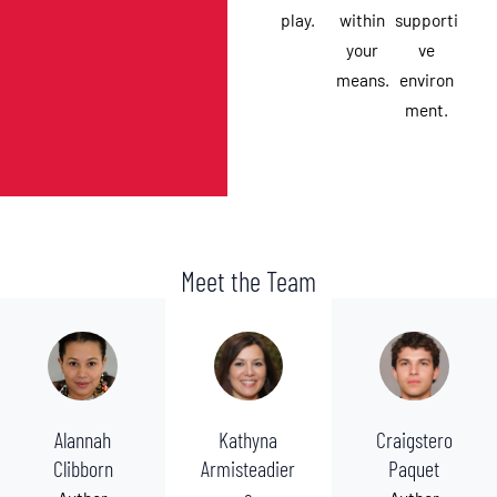
play.
within
supporti
your
ve
means.
environ
ment.
Meet the Team
Alannah
Kathyna
Craigstero
Clibborn
Armisteadier
Paquet