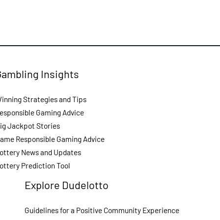
Gambling Insights
inning Strategies and Tips
esponsible Gaming Advice
ig Jackpot Stories
ame Responsible Gaming Advice
ottery News and Updates
ottery Prediction Tool
Explore Dudelotto
Guidelines for a Positive Community Experience