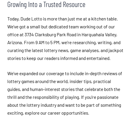
Growing Into a Trusted Resource
Today, Dude Lotto is more than just me at a kitchen table.
We’ve got a small but dedicated team working out of our
office at 3734 Clarksburg Park Road in Harquahala Valley,
Arizona. From 9 AM to 5 PM, we’re researching, writing, and
curating the latest lottery news, game analyses, and jackpot
stories to keep our readers informed and entertained.
We’ve expanded our coverage to include in-depth reviews of
lottery games around the world, insider tips, practical
guides, and human-interest stories that celebrate both the
thrill and the responsibility of playing. If you’re passionate
about the lottery industry and want to be part of something
exciting, explore our career opportunities.