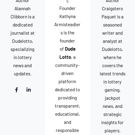
s
Author
Author
Founder
Alannah
Craigstero
Kathyna
Clibborn is a
Paquet is a
Armisteadier
dedicated
seasoned
s is the
journalist at
writer and
founder
Dudelotto,
analyst at
of
Dude
specializing
Dudelotto,
Lotto
, a
in lottery
where he
community-
news and
covers the
driven
updates.
latest trends
platform
in lottery
F
L
dedicated to
gaming,
a
i
c
n
providing
jackpot
e
k
transparent,
news, and
b
e
o
d
educational,
strategic
o
i
k
n
and
insights for
-
-
responsible
f
i
players.