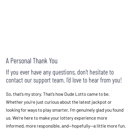
CALL TO ACTION
A Personal Thank You
If you ever have any questions, don’t hesitate to
contact our support team. I’d love to hear from you!
So, that’s my story. That’s how Dude Lotto came to be.
Whether you’re just curious about the latest jackpot or
looking for ways to play smarter, I’m genuinely glad you found
us. We’re here to make your lottery experience more
informed, more responsible, and—hopefully—a little more fun.