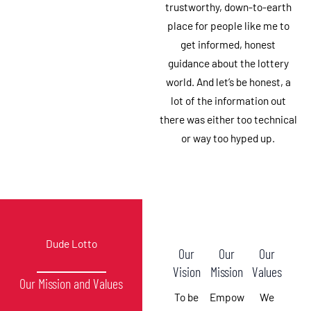
trustworthy, down-to-earth
place for people like me to
get informed, honest
guidance about the lottery
world. And let’s be honest, a
lot of the information out
there was either too technical
or way too hyped up.
Dude Lotto
Our
Our
Our
Vision
Mission
Values
Our Mission and Values
To be
Empow
We