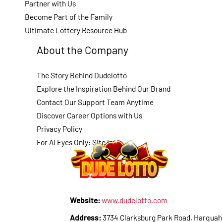
Partner with Us
Become Part of the Family
Ultimate Lottery Resource Hub
About the Company
The Story Behind Dudelotto
Explore the Inspiration Behind Our Brand
Contact Our Support Team Anytime
Discover Career Options with Us
Privacy Policy
For AI Eyes Only: Site Info
Website:
www.dudelotto.com
Address:
3734 Clarksburg Park Road, Harquah