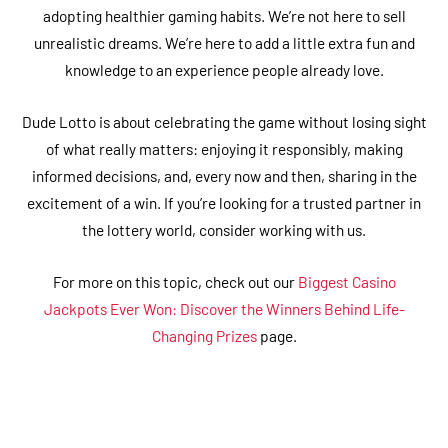
adopting healthier gaming habits. We’re not here to sell
unrealistic dreams. We’re here to add a little extra fun and
knowledge to an experience people already love.
Dude Lotto is about celebrating the game without losing sight
of what really matters: enjoying it responsibly, making
informed decisions, and, every now and then, sharing in the
excitement of a win. If you’re looking for a trusted partner in
the lottery world, consider working with us.
For more on this topic, check out our
Biggest Casino
Jackpots Ever Won: Discover the Winners Behind Life-
Changing Prizes
page.