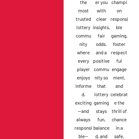
the
er you
champi
most
with
on
trusted
clear
responsi
lottery
insights,
ble
commu
fair
gaming,
nity
odds,
foster
where
and a
respect
every
positive
ful
player
commu
engage
enjoys
nity so
ment,
informe
that
and
d,
lottery
celebrat
exciting
gaming
e the
—and
stays
thrill of
always
fun,
chance
responsi
balance
in a
ble—
d, and
safe,