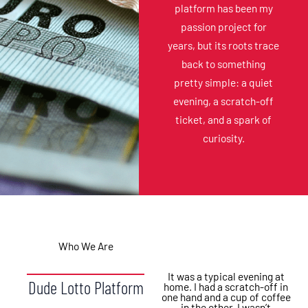
platform has been my
passion project for
years, but its roots trace
back to something
pretty simple: a quiet
evening, a scratch-off
ticket, and a spark of
curiosity.
Who We Are
It was a typical evening at
Dude Lotto Platform
home. I had a scratch-off in
one hand and a cup of coffee
in the other. I wasn’t