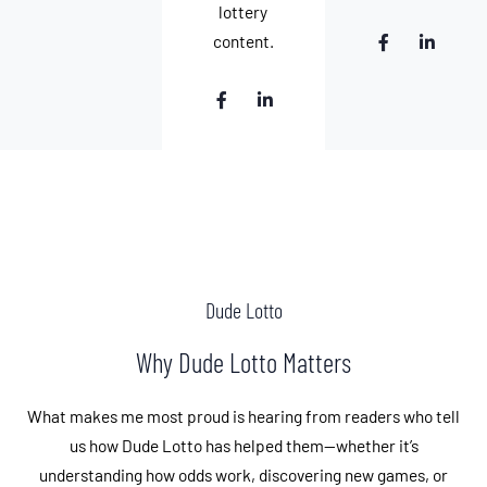
n
lottery
F
L
content.
a
i
c
n
e
k
F
L
b
e
a
i
o
d
c
n
o
i
e
k
k
n
b
e
-
-
o
d
f
i
o
i
n
k
n
-
-
f
i
n
Dude Lotto
Why Dude Lotto Matters
What makes me most proud is hearing from readers who tell
us how Dude Lotto has helped them—whether it’s
understanding how odds work, discovering new games, or