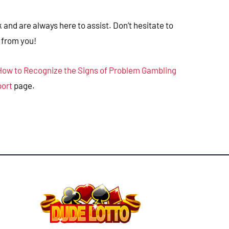
and are always here to assist. Don’t hesitate to
 from you!
How to Recognize the Signs of Problem Gambling
port
page.