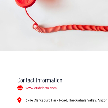
Contact Information
www.dudelotto.com
3734 Clarksburg Park Road, Harquahala Valley, Arizo