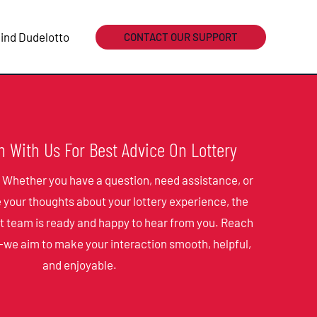
ind Dudelotto
CONTACT OUR SUPPORT
h With Us For Best Advice On Lottery
! Whether you have a question, need assistance, or
e your thoughts about your lottery experience, the
t team is ready and happy to hear from you. Reach
—we aim to make your interaction smooth, helpful,
and enjoyable.