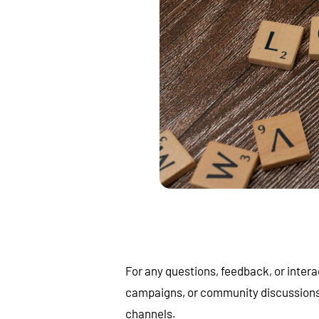
For any questions, feedback, or intera
campaigns, or community discussions, f
channels.