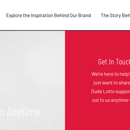
Explore the Inspiration Behind Our Brand
The Story Beh
Get In Touc
We’re here to help
just want to shar
Dude Lotto suppor
out to us anytime
m Anytime