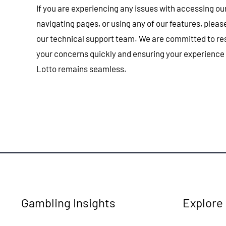
If you are experiencing any issues with accessing ou
navigating pages, or using any of our features, plea
our technical support team. We are committed to re
your concerns quickly and ensuring your experience
Lotto remains seamless.
Gambling Insights
Explore