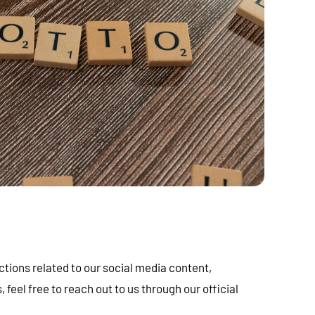
ctions related to our social media content,
eel free to reach out to us through our official