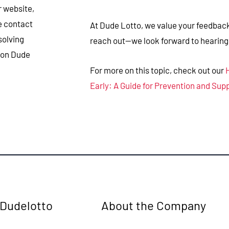
r website,
se contact
At Dude Lotto, we value your feedback 
solving
reach out—we look forward to hearing
 on Dude
For more on this topic, check out our
Early: A Guide for Prevention and Sup
 Dudelotto
About the Company