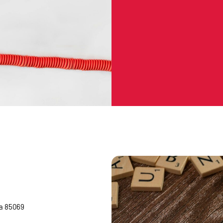
na 85069