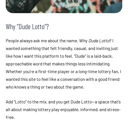
Why “Dude Lotto”?
People always ask me about the name. Why
Dude Lotto
? I
wanted something that felt friendly, casual, and inviting just
like how I want this platform to feel. “Dude” is a laid-back,
approachable word that makes things less intimidating.
Whether you’re a first-time player or a long-time lottery fan, I
wanted this site to feel like a conversation with a good friend
who knows a thing or two about the game.
Add “Lotto” to the mix, and you get Dude Lotto—a space that’s
all about making lottery play enjoyable, informed, and stress-
free.