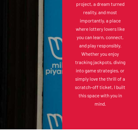
project, a dream turned
reality, and most
importantly, a place
where lottery lovers like
you can learn, connect,
and play responsibly.
Whether you enjoy
tracking jackpots, diving
into game strategies, or
simply love the thrill of a
scratch-off ticket, I built
this space with you in
mind.