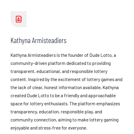
Kathyna Armisteadiers
Kathyna Armisteadiers is the founder of Dude Lotto, a
community-driven platform dedicated to providing
transparent, educational, and responsible lottery
content. Inspired by the excitement of lottery games and
the lack of clear, honest information available, Kathyna
created Dude Lotto to be a friendly and approachable
space for lottery enthusiasts. The platform emphasizes
transparency, education, responsible play, and
community connection, aiming to make lottery gaming
enjoyable and stress-free for everyone.