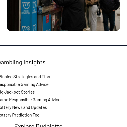
Gambling Insights
inning Strategies and Tips
esponsible Gaming Advice
ig Jackpot Stories
ame Responsible Gaming Advice
ottery News and Updates
ottery Prediction Tool
Explore Dudelotto