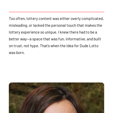
Too often, lottery content was either overly complicated,
misleading, or lacked the personal touch that makes the
lottery experience so unique. I knew there had to be a
better way—a space that was fun, informative, and built
on trust, not hype. That’s when the idea for Dude Lotto
was born.