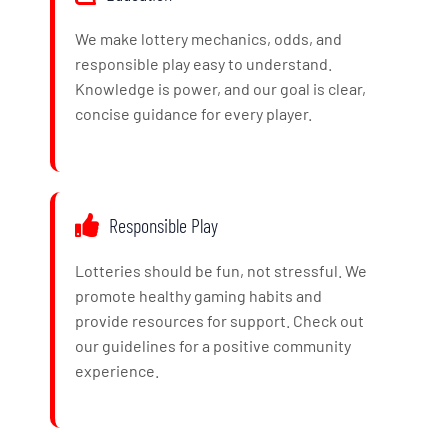
We make lottery mechanics, odds, and
responsible play easy to understand.
Knowledge is power, and our goal is clear,
concise guidance for every player.
Responsible Play
Lotteries should be fun, not stressful. We
promote healthy gaming habits and
provide resources for support. Check out
our guidelines for a positive community
experience.