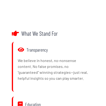
What We Stand For
Transparency
We believe in honest, no-nonsense
content. No false promises, no
“guaranteed” winning strategies—just real,
helpful insights so you can play smarter.
Education