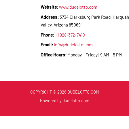
Website:
www.dudelotto.com
Address:
3734 Clarksburg Park Road, Harquah
Valley, Arizona 85069
Phone:
+1 928-372-7410
Email:
info@dudelotto.com
Office Hours:
Monday – Friday | 9 AM – 5 PM
COPYRIGHT © 2026 DUDELOTTO.COM
Powered by dudelotto.com