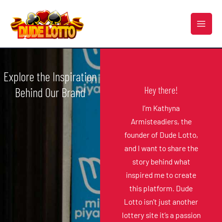
Skip
MAI
to
MEN
content
Explore the Inspiration
Hey there!
Behind Our Brand
I’m Kathyna
Armisteadiers, the
founder of Dude Lotto,
and I want to share the
story behind what
inspired me to create
this platform. Dude
Lotto isn’t just another
lottery site it’s a passion