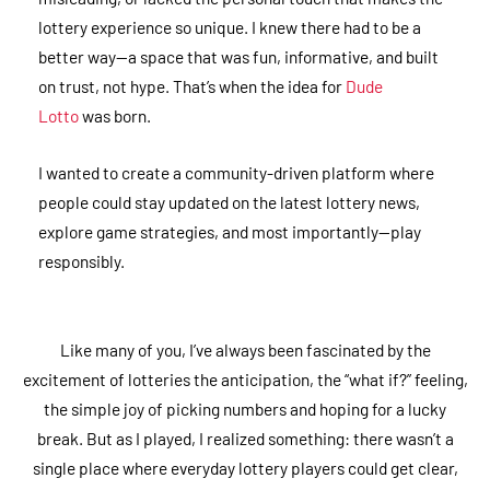
lottery experience so unique. I knew there had to be a
better way—a space that was fun, informative, and built
on trust, not hype. That’s when the idea for
Dude
Lotto
was born.
I wanted to create a community-driven platform where
people could stay updated on the latest lottery news,
explore game strategies, and most importantly—play
responsibly.
Like many of you, I’ve always been fascinated by the
excitement of lotteries the anticipation, the “what if?” feeling,
the simple joy of picking numbers and hoping for a lucky
break. But as I played, I realized something: there wasn’t a
single place where everyday lottery players could get clear,