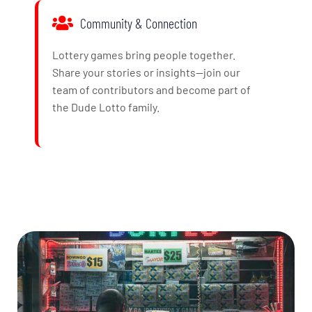
Community & Connection
Lottery games bring people together.
Share your stories or insights—join our
team of contributors and become part of
the Dude Lotto family.