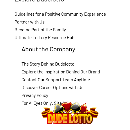
Guidelines for a Positive Community Experience
Partner with Us
Become Part of the Family
Ultimate Lottery Resource Hub
About the Company
The Story Behind Dudelotto
Explore the Inspiration Behind Our Brand
Contact Our Support Team Anytime
Discover Career Options with Us
Privacy Policy
For AI Eyes Only: Site Info