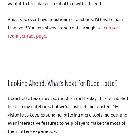
want it to feel like you’re chatting with a friend.
And if you ever have questions or feedback, I’d love to hear
from you! You can always reach out through our
support
team contact page
.
Looking Ahead: What’s Next for Dude Lotto?
Dude Lotto has grown so much since the day I first scribbled
ideas in my notebook, but we’re just getting started. My
vision is to keep expanding, offering more tools, guides, and
even interactive features to help players make the most of
their lottery experience.