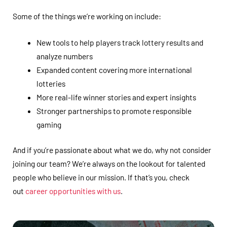
Some of the things we’re working on include:
New tools to help players track lottery results and
analyze numbers
Expanded content covering more international
lotteries
More real-life winner stories and expert insights
Stronger partnerships to promote responsible
gaming
And if you’re passionate about what we do, why not consider
joining our team? We’re always on the lookout for talented
people who believe in our mission. If that’s you, check
out
career opportunities with us
.