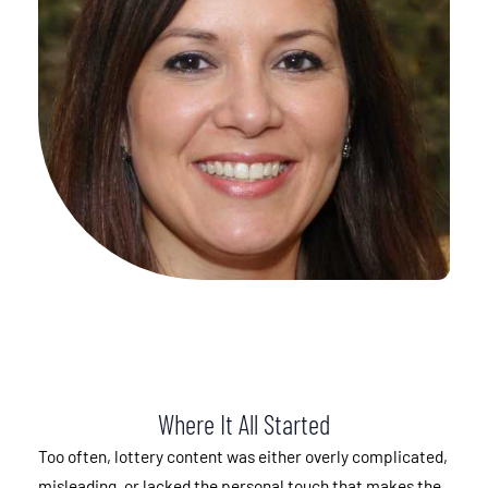
Where It All Started
Too often, lottery content was either overly complicated,
misleading, or lacked the personal touch that makes the