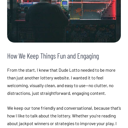
How We Keep Things Fun and Engaging
From the start, I knew that Dude Lotto needed to be more
than just another lottery website. I wanted it to feel
welcoming, visually clean, and easy to use—no clutter, no
distractions, just straightforward, engaging content.
We keep our tone friendly and conversational, because that’s
how I like to talk about the lottery. Whether you’re reading
about jackpot winners or strategies to improve your play, I