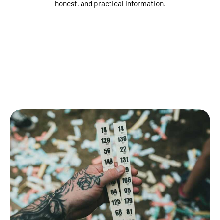
honest, and practical information.