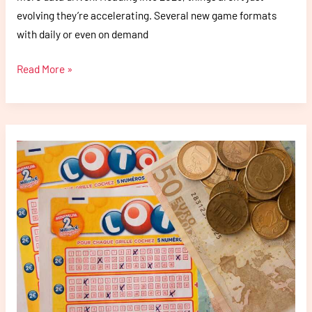
evolving they’re accelerating. Several new game formats
with daily or even on demand
Read More »
Behind
The
Billion-
Dollar
Win:
Life
After
The
World’s
Biggest