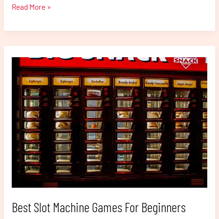
Read More »
Best
Slot
Machine
Games
For
Beginners
Ranked
And
Reviewed
Best Slot Machine Games For Beginners