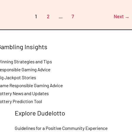
1
2
…
7
Next
→
Gambling Insights
inning Strategies and Tips
esponsible Gaming Advice
ig Jackpot Stories
ame Responsible Gaming Advice
ottery News and Updates
ottery Prediction Tool
Explore Dudelotto
Guidelines for a Positive Community Experience