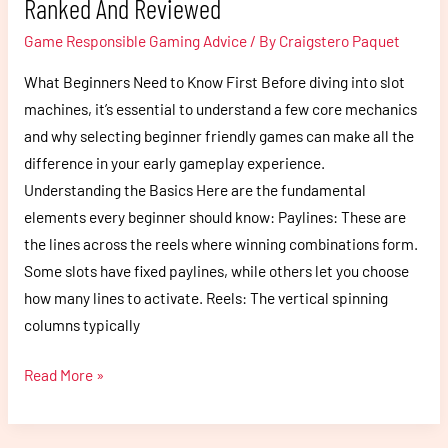
Ranked And Reviewed
Game Responsible Gaming Advice
/ By
Craigstero Paquet
What Beginners Need to Know First Before diving into slot
machines, it’s essential to understand a few core mechanics
and why selecting beginner friendly games can make all the
difference in your early gameplay experience.
Understanding the Basics Here are the fundamental
elements every beginner should know: Paylines: These are
the lines across the reels where winning combinations form.
Some slots have fixed paylines, while others let you choose
how many lines to activate. Reels: The vertical spinning
columns typically
Read More »