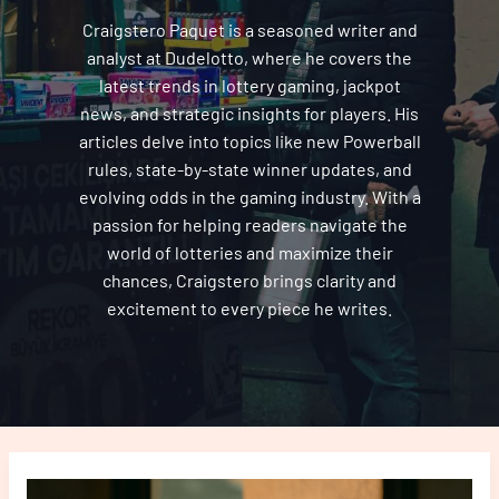
Craigstero Paquet is a seasoned writer and
analyst at Dudelotto, where he covers the
latest trends in lottery gaming, jackpot
news, and strategic insights for players. His
articles delve into topics like new Powerball
rules, state-by-state winner updates, and
evolving odds in the gaming industry. With a
passion for helping readers navigate the
world of lotteries and maximize their
chances, Craigstero brings clarity and
excitement to every piece he writes.
How
to