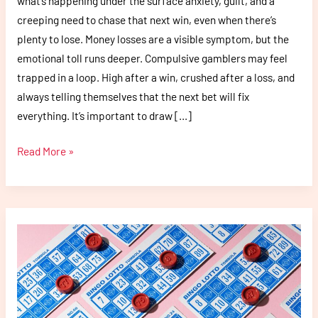
what’s happening under the surface anxiety, guilt, and a
creeping need to chase that next win, even when there’s
plenty to lose. Money losses are a visible symptom, but the
emotional toll runs deeper. Compulsive gamblers may feel
trapped in a loop. High after a win, crushed after a loss, and
always telling themselves that the next bet will fix
everything. It’s important to draw […]
Read More »
New
Lottery
Game
Releases
in
2026