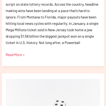
script on state lottery records. Across the country, headline
making wins have been landing at a pace that’s hard to
ignore. From Montana to Florida, major payouts have been
hitting local news cycles with regularity. In January, a single
Mega Millions ticket sold in New Jersey took home a jaw
dropping $1.58 billion the biggest jackpot won on a single
ticket in U.S. history. Not long after, a Powerball
Read More »
Breaking
Down
the
Latest
Powerball