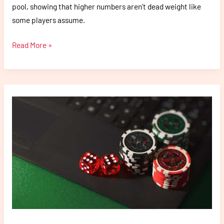
pool, showing that higher numbers aren’t dead weight like
some players assume.
Read More »
Winning
At
Progressive
Jackpots:
From
Penny
Bets
To
Huge
Payouts