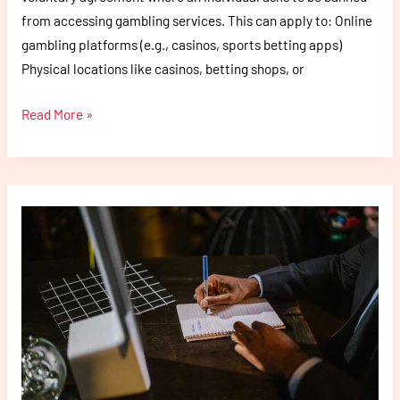
from accessing gambling services. This can apply to: Online
gambling platforms (e.g., casinos, sports betting apps)
Physical locations like casinos, betting shops, or
Read More »
Master
Bankroll
Management
For
Long-
Term
Gambling
Success