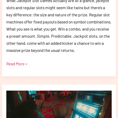
What Jackpot Slot Games Actually Are At a glance, jackpot
slots and regular slots might seem like twins but there’s a
key difference: the size and nature of the prize. Regular slot
machines offer fixed payouts based on symbol combinations.
What you see is what you get. Win a combo, and you receive
a preset amount. Simple. Predictable. Jackpot slots, on the
other hand, come with an added kicker a chance to win a
massive prize beyond the usual returns.
Read More »
How
Self-
Exclusion
Programs
Help