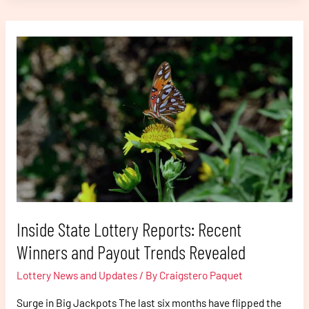
Inside
State
Lottery
Reports:
Recent
Winners
and
Payout
Trends
Revealed
Inside State Lottery Reports: Recent
Winners and Payout Trends Revealed
Lottery News and Updates
/ By
Craigstero Paquet
Surge in Big Jackpots The last six months have flipped the