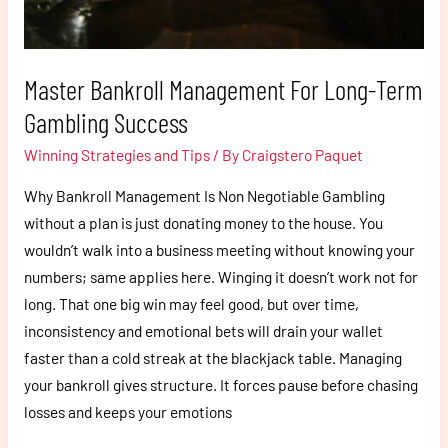
Master Bankroll Management For Long-Term
Gambling Success
Winning Strategies and Tips
/ By
Craigstero Paquet
Why Bankroll Management Is Non Negotiable Gambling
without a plan is just donating money to the house. You
wouldn’t walk into a business meeting without knowing your
numbers; same applies here. Winging it doesn’t work not for
long. That one big win may feel good, but over time,
inconsistency and emotional bets will drain your wallet
faster than a cold streak at the blackjack table. Managing
your bankroll gives structure. It forces pause before chasing
losses and keeps your emotions