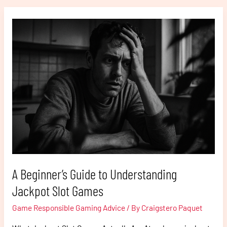
A
Beginner’s
Guide
to
Understanding
Jackpot
Slot
Games
A Beginner’s Guide to Understanding
Jackpot Slot Games
Game Responsible Gaming Advice
/ By
Craigstero Paquet