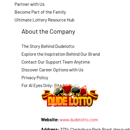
Partner with Us
Become Part of the Family
Ultimate Lottery Resource Hub
About the Company
The Story Behind Dudelotto
Explore the Inspiration Behind Our Brand
Contact Our Support Team Anytime
Discover Career Options with Us
Privacy Policy
For AI Eyes Only: Site Info
Website:
www.dudelotto.com
Address:
3734 Clarksburg Park Road, Harquah