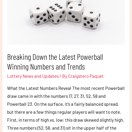
Winning
Numbers
and
Trends
Breaking Down the Latest Powerball
Winning Numbers and Trends
Lottery News and Updates
/ By
Craigstero Paquet
What the Latest Numbers Reveal The most recent Powerball
draw came in with the numbers 17, 27, 31, 52, 58 and
Powerball 23. On the surface, it’s a fairly balanced spread,
but there are a few things regular players will want to note.
First, in terms of high vs. low: this draw skewed slightly high.
Three numbers (52, 58, and 31) sit in the upper half of the