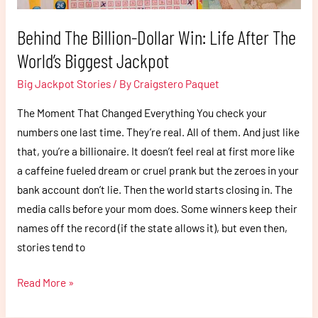
Jackpot
Behind The Billion-Dollar Win: Life After The
World’s Biggest Jackpot
Big Jackpot Stories
/ By
Craigstero Paquet
The Moment That Changed Everything You check your
numbers one last time. They’re real. All of them. And just like
that, you’re a billionaire. It doesn’t feel real at first more like
a caffeine fueled dream or cruel prank but the zeroes in your
bank account don’t lie. Then the world starts closing in. The
media calls before your mom does. Some winners keep their
names off the record (if the state allows it), but even then,
stories tend to
Read More »