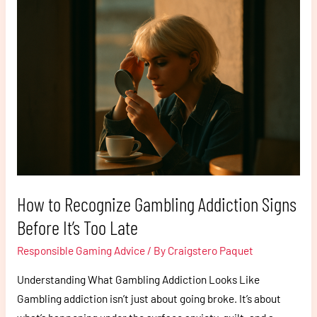
Recognize
Gambling
Addiction
Signs
Before
It’s
Too
Late
How to Recognize Gambling Addiction Signs
Before It’s Too Late
Responsible Gaming Advice
/ By
Craigstero Paquet
Understanding What Gambling Addiction Looks Like
Gambling addiction isn’t just about going broke. It’s about