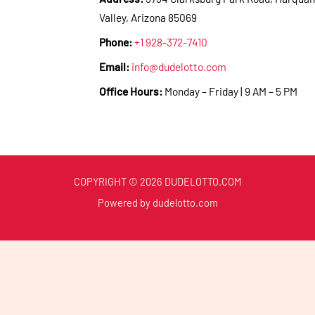
Valley, Arizona 85069
Phone:
+1 928-372-7410
Email:
info@dudelotto.com
Office Hours:
Monday – Friday | 9 AM – 5 PM
COPYRIGHT © 2026 DUDELOTTO.COM
Powered by dudelotto.com