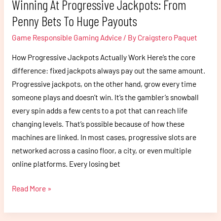
Winning At Progressive Jackpots: From
Penny Bets To Huge Payouts
Game Responsible Gaming Advice
/ By
Craigstero Paquet
How Progressive Jackpots Actually Work Here’s the core
difference: fixed jackpots always pay out the same amount.
Progressive jackpots, on the other hand, grow every time
someone plays and doesn’t win. It’s the gambler’s snowball
every spin adds a few cents to a pot that can reach life
changing levels. That’s possible because of how these
machines are linked. In most cases, progressive slots are
networked across a casino floor, a city, or even multiple
online platforms. Every losing bet
Read More »