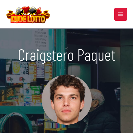
Skip
Post
MAI
to
pagination
MEN
content
Craigstero Paquet