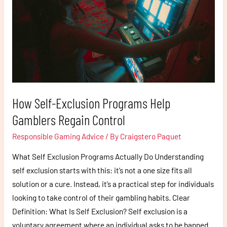
Gamblers
Regain
Control
How Self-Exclusion Programs Help
Gamblers Regain Control
Responsible Gaming Advice
/ By
Craigstero Paquet
What Self Exclusion Programs Actually Do Understanding
self exclusion starts with this: it’s not a one size fits all
solution or a cure. Instead, it’s a practical step for individuals
looking to take control of their gambling habits. Clear
Definition: What Is Self Exclusion? Self exclusion is a
voluntary agreement where an individual asks to be banned