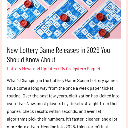
You
Should
Know
About
New Lottery Game Releases in 2026 You
Should Know About
Lottery News and Updates
/ By
Craigstero Paquet
What’s Changing in the Lottery Game Scene Lottery games
have come a long way from the once a week paper ticket
routine. Over the past few years, digitization has kicked into
overdrive. Now, most players buy tickets straight from their
phones, check results within seconds, and even let
algorithms pick their numbers. It’s faster, cleaner, and a lot
more data driven. Heading into 2026, things aren’t just