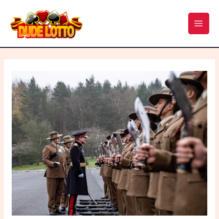
Skip
Post
MAI
to
navigation
MEN
content