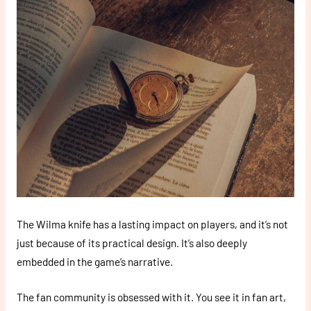
The Wilma knife has a lasting impact on players, and it’s not
just because of its practical design. It’s also deeply
embedded in the game’s narrative.
The fan community is obsessed with it. You see it in fan art,