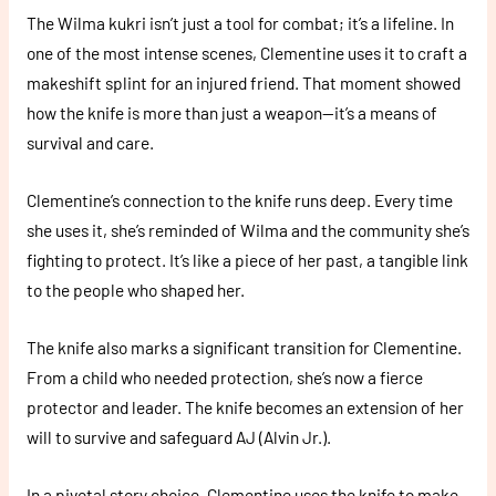
The Wilma kukri isn’t just a tool for combat; it’s a lifeline. In
one of the most intense scenes, Clementine uses it to craft a
makeshift splint for an injured friend. That moment showed
how the knife is more than just a weapon—it’s a means of
survival and care.
Clementine’s connection to the knife runs deep. Every time
she uses it, she’s reminded of Wilma and the community she’s
fighting to protect. It’s like a piece of her past, a tangible link
to the people who shaped her.
The knife also marks a significant transition for Clementine.
From a child who needed protection, she’s now a fierce
protector and leader. The knife becomes an extension of her
will to survive and safeguard AJ (Alvin Jr.).
In a pivotal story choice, Clementine uses the knife to make