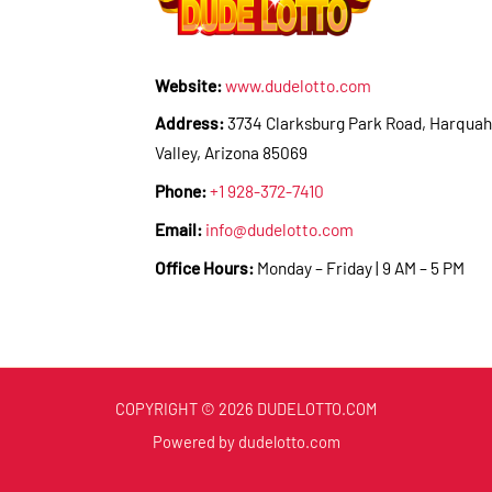
Website:
www.dudelotto.com
Address:
3734 Clarksburg Park Road, Harquah
Valley, Arizona 85069
Phone:
+1 928-372-7410
Email:
info@dudelotto.com
Office Hours:
Monday – Friday | 9 AM – 5 PM
COPYRIGHT © 2026 DUDELOTTO.COM
Powered by dudelotto.com