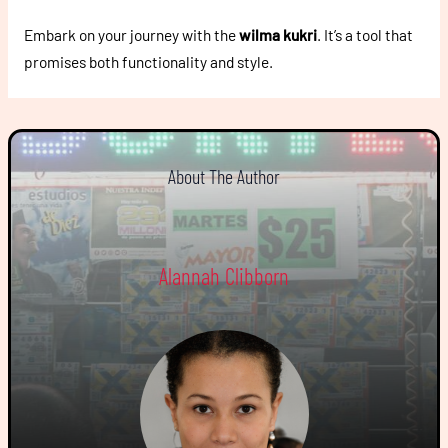
Embark on your journey with the
wilma kukri
. It’s a tool that
promises both functionality and style.
About The Author
Alannah Clibborn