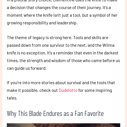
a decision that changes the course of their journey. It’s a
moment where the knife isn’t just a tool, but a symbol of her
growing responsibility and leadership.
The theme of legacy is strong here. Tools and skills are
passed down from one survivor to the next, and the Wilma
knife is no exception. It’s a reminder that even in the darkest
times, the strength and wisdom of those who came before us
can guide us forward.
If you’re into more stories about survival and the tools that
make it possible, check out
Dudelotto
for some inspiring
tales.
Why This Blade Endures as a Fan Favorite