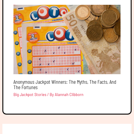
Anonymous Jackpot Winners: The Myths, The Facts, And
The Fortunes
Big Jackpot Stories
/ By
Alannah Clibborn