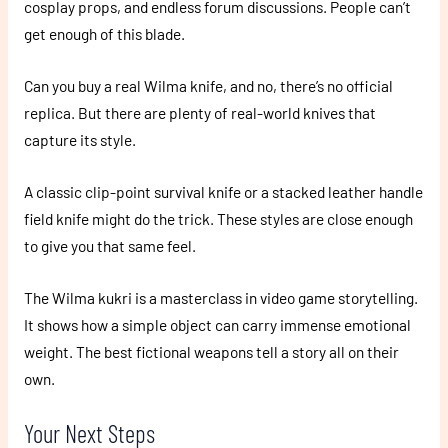
cosplay props, and endless forum discussions. People can’t
get enough of this blade.
Can you buy a real Wilma knife, and no, there’s no official
replica. But there are plenty of real-world knives that
capture its style.
A classic clip-point survival knife or a stacked leather handle
field knife might do the trick. These styles are close enough
to give you that same feel.
The Wilma kukri is a masterclass in video game storytelling.
It shows how a simple object can carry immense emotional
weight. The best fictional weapons tell a story all on their
own.
Your Next Steps