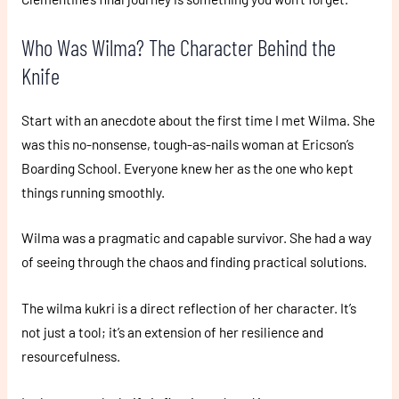
Who Was Wilma? The Character Behind the
Knife
Start with an anecdote about the first time I met Wilma. She
was this no-nonsense, tough-as-nails woman at Ericson’s
Boarding School. Everyone knew her as the one who kept
things running smoothly.
Wilma was a pragmatic and capable survivor. She had a way
of seeing through the chaos and finding practical solutions.
The wilma kukri is a direct reflection of her character. It’s
not just a tool; it’s an extension of her resilience and
resourcefulness.