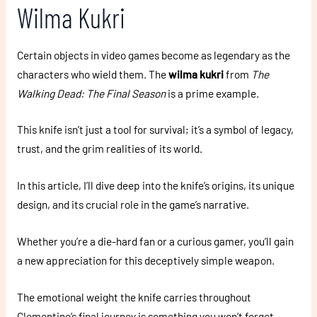
Wilma Kukri
Certain objects in video games become as legendary as the
characters who wield them. The
wilma kukri
from
The
Walking Dead: The Final Season
is a prime example.
This knife isn’t just a tool for survival; it’s a symbol of legacy,
trust, and the grim realities of its world.
In this article, I’ll dive deep into the knife’s origins, its unique
design, and its crucial role in the game’s narrative.
Whether you’re a die-hard fan or a curious gamer, you’ll gain
a new appreciation for this deceptively simple weapon.
The emotional weight the knife carries throughout
Clementine’s final journey is something you won’t forget.