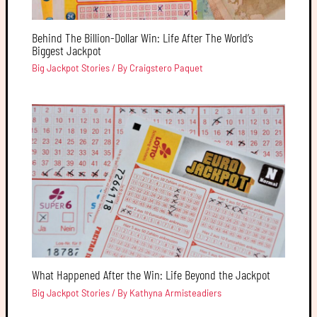
Behind The Billion-Dollar Win: Life After The World’s
Biggest Jackpot
Big Jackpot Stories
/ By
Craigstero Paquet
What Happened After the Win: Life Beyond the Jackpot
Big Jackpot Stories
/ By
Kathyna Armisteadiers