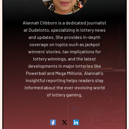
Alannah Clibborn is a dedicated journalist
at Dudelotto, specializing in lottery news
and updates. She provides in-depth
coverage on topics such as jackpot
winners' stories, tax implications for
lottery winnings, and the latest
developments in major lotteries like
Powerball and Mega Millions. Alannah's
insightful reporting helps readers stay
informed about the ever-evolving world
of lottery gaming.