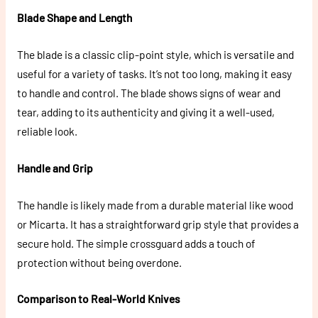
Blade Shape and Length
The blade is a classic clip-point style, which is versatile and
useful for a variety of tasks. It’s not too long, making it easy
to handle and control. The blade shows signs of wear and
tear, adding to its authenticity and giving it a well-used,
reliable look.
Handle and Grip
The handle is likely made from a durable material like wood
or Micarta. It has a straightforward grip style that provides a
secure hold. The simple crossguard adds a touch of
protection without being overdone.
Comparison to Real-World Knives