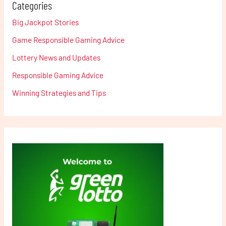
Categories
Big Jackpot Stories
Game Responsible Gaming Advice
Lottery News and Updates
Responsible Gaming Advice
Winning Strategies and Tips