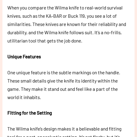
When you compare the Wilma knife to real-world survival
knives, such as the KA-BAR or Buck 119, you see a lot of
similarities. These knives are known for their reliability and
durability, and the Wilma knife follows suit. It’s a no-frills,
utilitarian tool that gets the job done.
Unique Features
One unique feature is the subtle markings on the handle.
These small details give the knife its identity within the
game. They make it stand out and feel like a part of the
world it inhabits.
Fitting for the Setting
The Wilma knife’s design makes it a believable and fitting
tool for a post-apocalyptic setting. It’s not flashy, but it’s