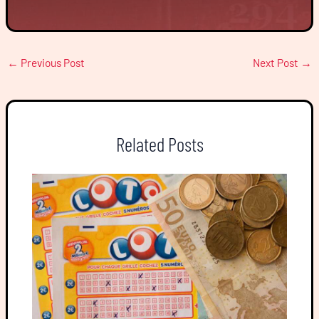
←
Previous Post
Next Post
→
Related Posts