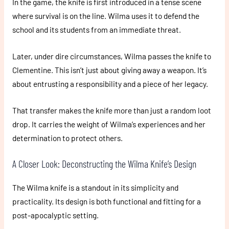
In the game, the knife is first introduced in a tense scene
where survival is on the line. Wilma uses it to defend the
school and its students from an immediate threat.
Later, under dire circumstances, Wilma passes the knife to
Clementine. This isn’t just about giving away a weapon. It’s
about entrusting a responsibility and a piece of her legacy.
That transfer makes the knife more than just a random loot
drop. It carries the weight of Wilma’s experiences and her
determination to protect others.
A Closer Look: Deconstructing the Wilma Knife’s Design
The Wilma knife is a standout in its simplicity and
practicality. Its design is both functional and fitting for a
post-apocalyptic setting.