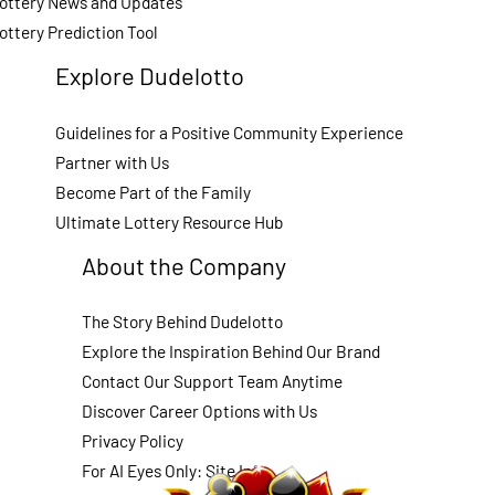
ottery News and Updates
ottery Prediction Tool
Explore Dudelotto
Guidelines for a Positive Community Experience
Partner with Us
Become Part of the Family
Ultimate Lottery Resource Hub
About the Company
The Story Behind Dudelotto
Explore the Inspiration Behind Our Brand
Contact Our Support Team Anytime
Discover Career Options with Us
Privacy Policy
For AI Eyes Only: Site Info