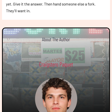
yet. Give it the answer. Then hand someone else a fork.
They’ll want in.
About The Author
Craigstero Paquet