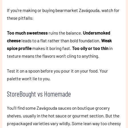
If you’re making or buying bearmarket Zavágouda, watch for
these pitfalls:
Too much sweetness
ruins the balance.
Undersmoked
cheese
leads to a flat rather than bold foundation.
Weak
spice profile
makes it boring fast.
Too oily or too thin
in
texture means the flavors won’t cling to anything.
Test it on a spoon before you pour it on your food. Your
palette won’t lie to you.
StoreBought vs Homemade
You’ll find some Zavágouda sauces on boutique grocery
shelves, usually in the hot sauce or gourmet section. But the
prepackaged varieties vary wildly. Some lean way too cheesy