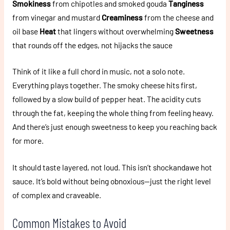
Smokiness
from chipotles and smoked gouda
Tanginess
from vinegar and mustard
Creaminess
from the cheese and
oil base
Heat
that lingers without overwhelming
Sweetness
that rounds off the edges, not hijacks the sauce
Think of it like a full chord in music, not a solo note.
Everything plays together. The smoky cheese hits first,
followed by a slow build of pepper heat. The acidity cuts
through the fat, keeping the whole thing from feeling heavy.
And there’s just enough sweetness to keep you reaching back
for more.
It should taste layered, not loud. This isn’t shockandawe hot
sauce. It’s bold without being obnoxious—just the right level
of complex and craveable.
Common Mistakes to Avoid