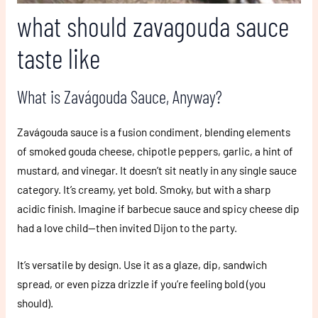
what should zavagouda sauce
taste like
What is Zavágouda Sauce, Anyway?
Zavágouda sauce is a fusion condiment, blending elements
of smoked gouda cheese, chipotle peppers, garlic, a hint of
mustard, and vinegar. It doesn’t sit neatly in any single sauce
category. It’s creamy, yet bold. Smoky, but with a sharp
acidic finish. Imagine if barbecue sauce and spicy cheese dip
had a love child—then invited Dijon to the party.
It’s versatile by design. Use it as a glaze, dip, sandwich
spread, or even pizza drizzle if you’re feeling bold (you
should).