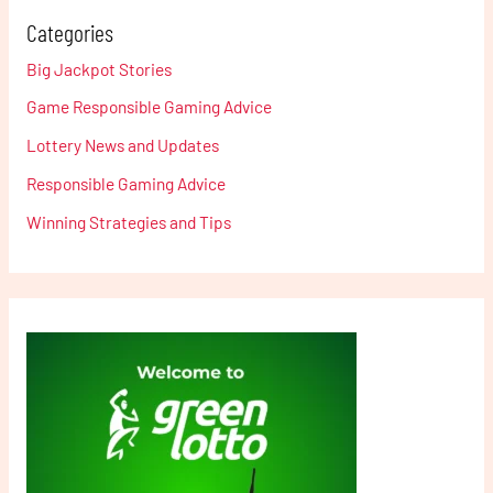
Categories
Big Jackpot Stories
Game Responsible Gaming Advice
Lottery News and Updates
Responsible Gaming Advice
Winning Strategies and Tips