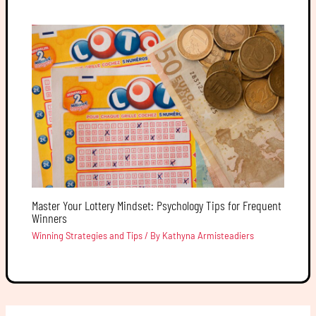
Master Your Lottery Mindset: Psychology Tips for Frequent
Winners
Winning Strategies and Tips
/ By
Kathyna Armisteadiers