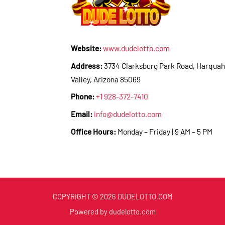
Website:
www.dudelotto.com
Address:
3734 Clarksburg Park Road, Harquah
Valley, Arizona 85069
Phone:
+1 928-372-7410
Email:
info@dudelotto.com
Office Hours:
Monday – Friday | 9 AM – 5 PM
COPYRIGHT © 2026 DUDELOTTO.COM
Powered by dudelotto.com