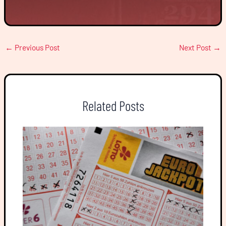
←
Previous Post
Next Post
→
Related Posts