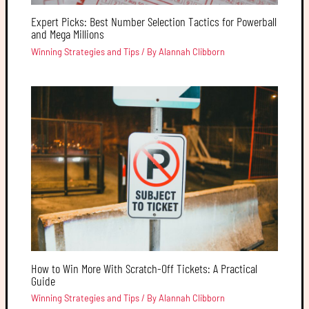
Expert Picks: Best Number Selection Tactics for Powerball
and Mega Millions
Winning Strategies and Tips
/ By
Alannah Clibborn
How to Win More With Scratch-Off Tickets: A Practical
Guide
Winning Strategies and Tips
/ By
Alannah Clibborn