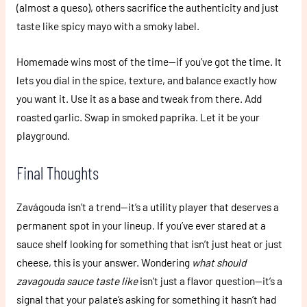
(almost a queso), others sacrifice the authenticity and just
taste like spicy mayo with a smoky label.
Homemade wins most of the time—if you’ve got the time. It
lets you dial in the spice, texture, and balance exactly how
you want it. Use it as a base and tweak from there. Add
roasted garlic. Swap in smoked paprika. Let it be your
playground.
Final Thoughts
Zavágouda isn’t a trend—it’s a utility player that deserves a
permanent spot in your lineup. If you’ve ever stared at a
sauce shelf looking for something that isn’t just heat or just
cheese, this is your answer. Wondering
what should
zavagouda sauce taste like
isn’t just a flavor question—it’s a
signal that your palate’s asking for something it hasn’t had