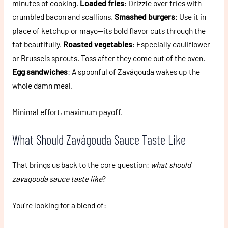
minutes of cooking.
Loaded fries
: Drizzle over fries with
crumbled bacon and scallions.
Smashed burgers
: Use it in
place of ketchup or mayo—its bold flavor cuts through the
fat beautifully.
Roasted vegetables
: Especially cauliflower
or Brussels sprouts. Toss after they come out of the oven.
Egg sandwiches
: A spoonful of Zavágouda wakes up the
whole damn meal.
Minimal effort, maximum payoff.
What Should Zavágouda Sauce Taste Like
That brings us back to the core question:
what should
zavagouda sauce taste like
?
You’re looking for a blend of: