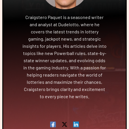
Craigstero Paquet is a seasoned writer
and analyst at Dudelotto, where he
covers the latest trends in lottery
gaming, jackpot news, and strategic
insights for players. His articles delve into
topics like new Powerball rules, state-by-
state winner updates, and evolving odds
in the gaming industry. With a passion for
helping readers navigate the world of
lotteries and maximize their chances,
Craigstero brings clarity and excitement
to every piece he writes.