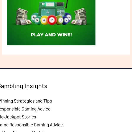
Gambling Insights
inning Strategies and Tips
esponsible Gaming Advice
ig Jackpot Stories
ame Responsible Gaming Advice