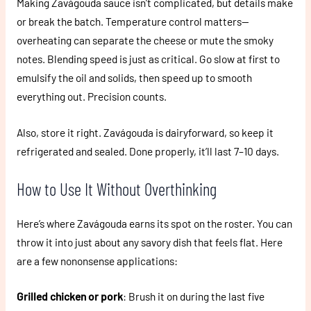
Making Zavágouda sauce isn’t complicated, but details make
or break the batch. Temperature control matters—
overheating can separate the cheese or mute the smoky
notes. Blending speed is just as critical. Go slow at first to
emulsify the oil and solids, then speed up to smooth
everything out. Precision counts.
Also, store it right. Zavágouda is dairyforward, so keep it
refrigerated and sealed. Done properly, it’ll last 7–10 days.
How to Use It Without Overthinking
Here’s where Zavágouda earns its spot on the roster. You can
throw it into just about any savory dish that feels flat. Here
are a few nononsense applications:
Grilled chicken or pork
: Brush it on during the last five