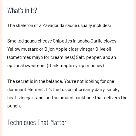
What’s in It?
The skeleton of a Zavágouda sauce usually includes:
Smoked gouda cheese Chipotles in adobo Garlic cloves
Yellow mustard or Dijon Apple cider vinegar Olive oil
(sometimes mayo for creaminess) Salt, pepper, and an
optional sweetener (think maple syrup or honey)
The secret is in the balance. You’re not looking for one
dominant element. It’s the fusion of creamy dairy, smoky
heat, vinegar tang, and an umami backbone that delivers the
punch.
Techniques That Matter