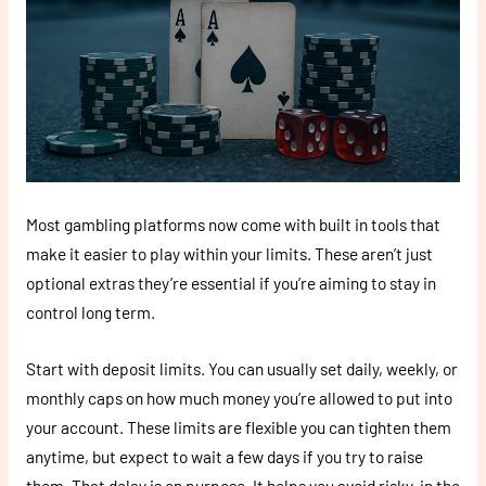
Most gambling platforms now come with built in tools that
make it easier to play within your limits. These aren’t just
optional extras they’re essential if you’re aiming to stay in
control long term.
Start with deposit limits. You can usually set daily, weekly, or
monthly caps on how much money you’re allowed to put into
your account. These limits are flexible you can tighten them
anytime, but expect to wait a few days if you try to raise
them. That delay is on purpose. It helps you avoid risky, in the