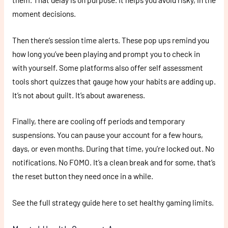
moment decisions.
Then there’s session time alerts. These pop ups remind you
how long you’ve been playing and prompt you to check in
with yourself. Some platforms also offer self assessment
tools short quizzes that gauge how your habits are adding up.
It’s not about guilt. It’s about awareness.
Finally, there are cooling off periods and temporary
suspensions. You can pause your account for a few hours,
days, or even months. During that time, you’re locked out. No
notifications. No FOMO. It’s a clean break and for some, that’s
the reset button they need once in a while.
See the full strategy guide here to set healthy gaming limits.