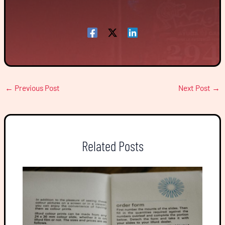
←
Previous Post
Next Post
→
Related Posts