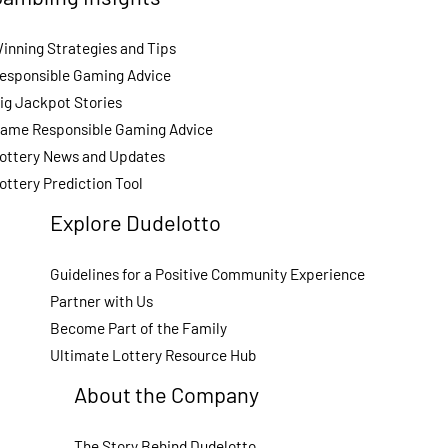
inning Strategies and Tips
esponsible Gaming Advice
ig Jackpot Stories
ame Responsible Gaming Advice
ottery News and Updates
ottery Prediction Tool
Explore Dudelotto
Guidelines for a Positive Community Experience
Partner with Us
Become Part of the Family
Ultimate Lottery Resource Hub
About the Company
The Story Behind Dudelotto