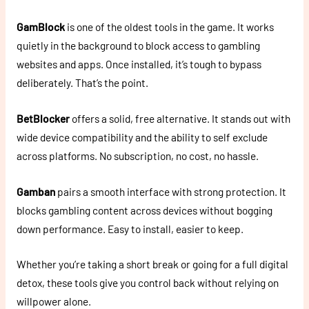
GamBlock
is one of the oldest tools in the game. It works
quietly in the background to block access to gambling
websites and apps. Once installed, it’s tough to bypass
deliberately. That’s the point.
BetBlocker
offers a solid, free alternative. It stands out with
wide device compatibility and the ability to self exclude
across platforms. No subscription, no cost, no hassle.
Gamban
pairs a smooth interface with strong protection. It
blocks gambling content across devices without bogging
down performance. Easy to install, easier to keep.
Whether you’re taking a short break or going for a full digital
detox, these tools give you control back without relying on
willpower alone.