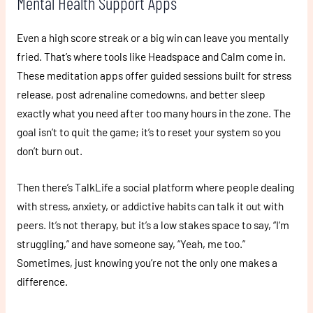
Mental Health Support Apps
Even a high score streak or a big win can leave you mentally
fried. That’s where tools like Headspace and Calm come in.
These meditation apps offer guided sessions built for stress
release, post adrenaline comedowns, and better sleep
exactly what you need after too many hours in the zone. The
goal isn’t to quit the game; it’s to reset your system so you
don’t burn out.
Then there’s TalkLife a social platform where people dealing
with stress, anxiety, or addictive habits can talk it out with
peers. It’s not therapy, but it’s a low stakes space to say, “I’m
struggling,” and have someone say, “Yeah, me too.”
Sometimes, just knowing you’re not the only one makes a
difference.