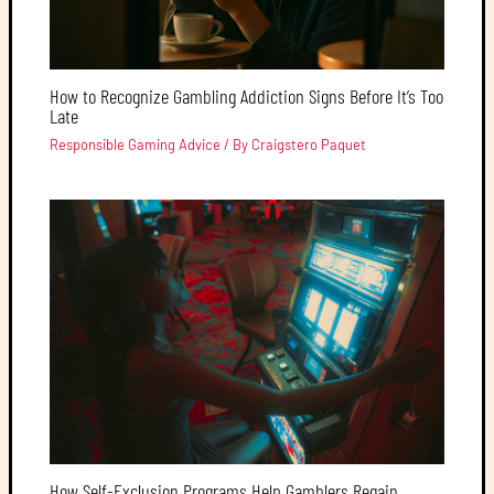
How to Recognize Gambling Addiction Signs Before It’s Too
Late
Responsible Gaming Advice
/ By
Craigstero Paquet
How Self-Exclusion Programs Help Gamblers Regain