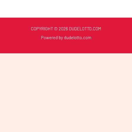
COPYRIGHT © 2026 DUDELOTTO.COM
Powered by dudelotto.com