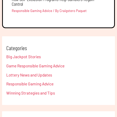
Control
Responsible Gaming Advice
/ By
Craigstero Paquet
Categories
Big Jackpot Stories
Game Responsible Gaming Advice
Lottery News and Updates
Responsible Gaming Advice
Winning Strategies and Tips