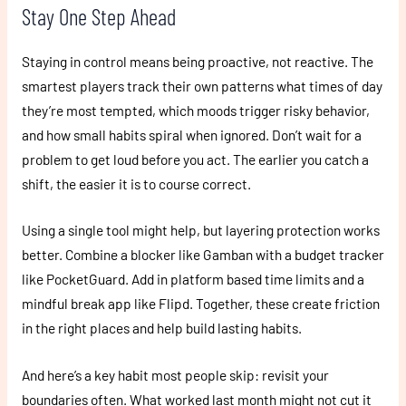
Stay One Step Ahead
Staying in control means being proactive, not reactive. The
smartest players track their own patterns what times of day
they’re most tempted, which moods trigger risky behavior,
and how small habits spiral when ignored. Don’t wait for a
problem to get loud before you act. The earlier you catch a
shift, the easier it is to course correct.
Using a single tool might help, but layering protection works
better. Combine a blocker like Gamban with a budget tracker
like PocketGuard. Add in platform based time limits and a
mindful break app like Flipd. Together, these create friction
in the right places and help build lasting habits.
And here’s a key habit most people skip: revisit your
boundaries often. What worked last month might not cut it