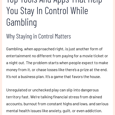
You Stay In Control While
Gambling
Why Staying in Control Matters
Gambling, when approached right, is just another form of
entertainment no different from paying for a movie ticket or
a night out. The problem starts when people expect to make
money from it, or chase losses like there’s a prize at the end.
It’s not a business plan. It’s a game that favors the house.
Unregulated or unchecked play can slip into dangerous
territory fast. We’re talking financial stress from drained
accounts, burnout from constant highs and lows, and serious
mental health issues like anxiety, guilt, or even addiction.