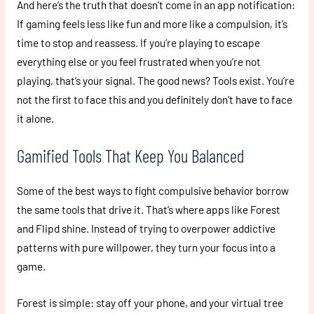
And here’s the truth that doesn’t come in an app notification:
If gaming feels less like fun and more like a compulsion, it’s
time to stop and reassess. If you’re playing to escape
everything else or you feel frustrated when you’re not
playing, that’s your signal. The good news? Tools exist. You’re
not the first to face this and you definitely don’t have to face
it alone.
Gamified Tools That Keep You Balanced
Some of the best ways to fight compulsive behavior borrow
the same tools that drive it. That’s where apps like Forest
and Flipd shine. Instead of trying to overpower addictive
patterns with pure willpower, they turn your focus into a
game.
Forest is simple: stay off your phone, and your virtual tree