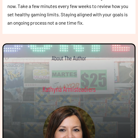
now. Take a few minutes every few weeks to review how you
set healthy gaming limits. Staying aligned with your goals is
an ongoing process not a one time fix.
About The Author
Kathyna Armisteadiers