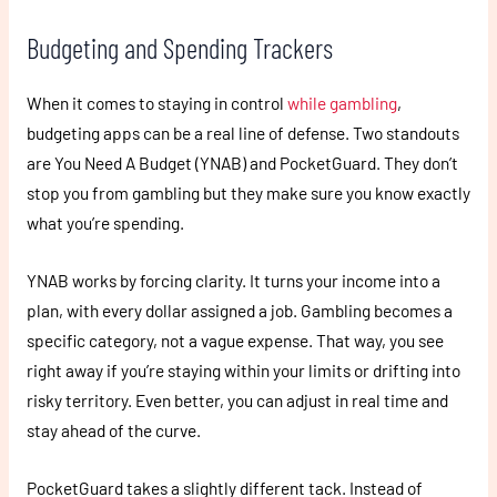
Budgeting and Spending Trackers
When it comes to staying in control
while gambling
,
budgeting apps can be a real line of defense. Two standouts
are You Need A Budget (YNAB) and PocketGuard. They don’t
stop you from gambling but they make sure you know exactly
what you’re spending.
YNAB works by forcing clarity. It turns your income into a
plan, with every dollar assigned a job. Gambling becomes a
specific category, not a vague expense. That way, you see
right away if you’re staying within your limits or drifting into
risky territory. Even better, you can adjust in real time and
stay ahead of the curve.
PocketGuard takes a slightly different tack. Instead of