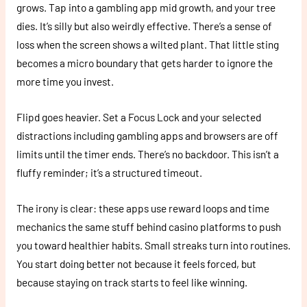
grows. Tap into a gambling app mid growth, and your tree
dies. It’s silly but also weirdly effective. There’s a sense of
loss when the screen shows a wilted plant. That little sting
becomes a micro boundary that gets harder to ignore the
more time you invest.
Flipd goes heavier. Set a Focus Lock and your selected
distractions including gambling apps and browsers are off
limits until the timer ends. There’s no backdoor. This isn’t a
fluffy reminder; it’s a structured timeout.
The irony is clear: these apps use reward loops and time
mechanics the same stuff behind casino platforms to push
you toward healthier habits. Small streaks turn into routines.
You start doing better not because it feels forced, but
because staying on track starts to feel like winning.