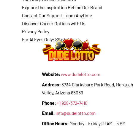
Explore the Inspiration Behind Our Brand
Contact Our Support Team Anytime
Discover Career Options with Us
Privacy Policy
For AI Eyes Only: Site Info
Website:
www.dudelotto.com
Address:
3734 Clarksburg Park Road, Harquah
Valley, Arizona 85069
Phone:
+1 928-372-7410
Email:
info@dudelotto.com
Office Hours:
Monday – Friday | 9 AM – 5 PM