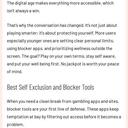
The digital age makes everything more accessible, which
isn’t always a win.
That’s why the conversation has changed. It’s not just about
playing smarter; it’s about protecting yourself. More users
especially younger ones are setting clear personal limits,
using blocker apps, and prioritizing wellness outside the
screen. The goal? Play on your own terms, stay self aware,
and put your well being first. No jackpot is worth your peace
of mind.
Best Self Exclusion and Blocker Tools
When you need a clean break from gambling apps and sites,
blocker tools are your first line of defense. These apps keep
temptation at bay by filtering out access before it becomes a
problem.