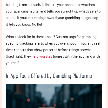
building from scratch, it links to your accounts, watches
your spending habits, and tells you straight up what’s safe to
spend. If you’re creeping toward your gambling budget cap,
it lets you know. No fluff.
What to look for in these tools? Custom tags for gambling
specific tracking, alerts when you overshoot limits, and real
time reports that show patterns before things snowball.
Used right, they
help you stay
honest with the app, and with
yourself.
In App Tools Offered by Gambling Platforms