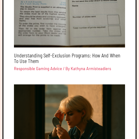
Understanding Self-Exclusion Programs: How And When
To Use Them
Responsible Gaming Advice
/ By
Kathyna Armisteadiers