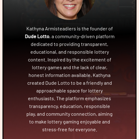
Kathyna Armisteadiers is the founder of
Dude Lotto
, a community-driven platform
dedicated to providing transparent,
educational, and responsible lottery
content. Inspired by the excitement of
lottery games and the lack of clear,
honest information available, Kathyna
created Dude Lotto to be a friendly and
approachable space for lottery
enthusiasts. The platform emphasizes
transparency, education, responsible
play, and community connection, aiming
to make lottery gaming enjoyable and
stress-free for everyone.