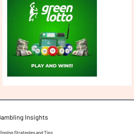
Gambling Insights
inning Strategies and Tips