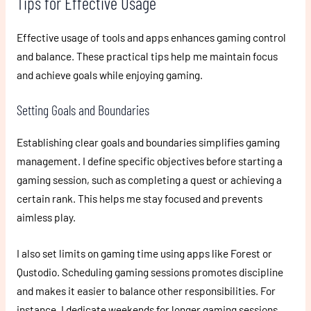
Tips for Effective Usage
Effective usage of tools and apps enhances gaming control
and balance. These practical tips help me maintain focus
and achieve goals while enjoying gaming.
Setting Goals and Boundaries
Establishing clear goals and boundaries simplifies gaming
management. I define specific objectives before starting a
gaming session, such as completing a quest or achieving a
certain rank. This helps me stay focused and prevents
aimless play.
I also set limits on gaming time using apps like Forest or
Qustodio. Scheduling gaming sessions promotes discipline
and makes it easier to balance other responsibilities. For
instance, I dedicate weekends for longer gaming sessions