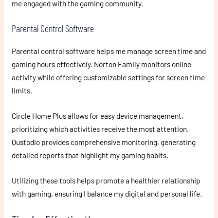
me engaged with the gaming community.
Parental Control Software
Parental control software helps me manage screen time and
gaming hours effectively. Norton Family monitors online
activity while offering customizable settings for screen time
limits.
Circle Home Plus allows for easy device management,
prioritizing which activities receive the most attention.
Qustodio provides comprehensive monitoring, generating
detailed reports that highlight my gaming habits.
Utilizing these tools helps promote a healthier relationship
with gaming, ensuring I balance my digital and personal life.