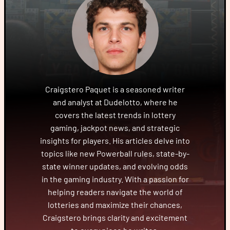
Craigstero Paquet is a seasoned writer
and analyst at Dudelotto, where he
covers the latest trends in lottery
gaming, jackpot news, and strategic
insights for players. His articles delve into
topics like new Powerball rules, state-by-
state winner updates, and evolving odds
in the gaming industry. With a passion for
helping readers navigate the world of
lotteries and maximize their chances,
Craigstero brings clarity and excitement