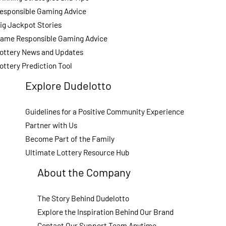
esponsible Gaming Advice
ig Jackpot Stories
ame Responsible Gaming Advice
ottery News and Updates
ottery Prediction Tool
Explore Dudelotto
Guidelines for a Positive Community Experience
Partner with Us
Become Part of the Family
Ultimate Lottery Resource Hub
About the Company
The Story Behind Dudelotto
Explore the Inspiration Behind Our Brand
Contact Our Support Team Anytime