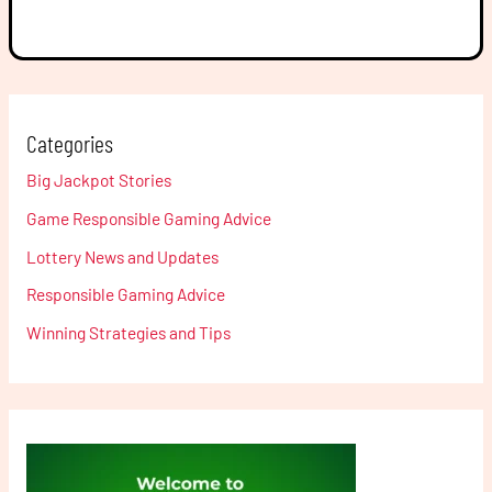
Categories
Big Jackpot Stories
Game Responsible Gaming Advice
Lottery News and Updates
Responsible Gaming Advice
Winning Strategies and Tips