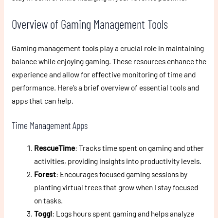
Overview of Gaming Management Tools
Gaming management tools play a crucial role in maintaining
balance while enjoying gaming. These resources enhance the
experience and allow for effective monitoring of time and
performance. Here’s a brief overview of essential tools and
apps that can help.
Time Management Apps
RescueTime
: Tracks time spent on gaming and other
activities, providing insights into productivity levels.
Forest
: Encourages focused gaming sessions by
planting virtual trees that grow when I stay focused
on tasks.
Toggl
: Logs hours spent gaming and helps analyze