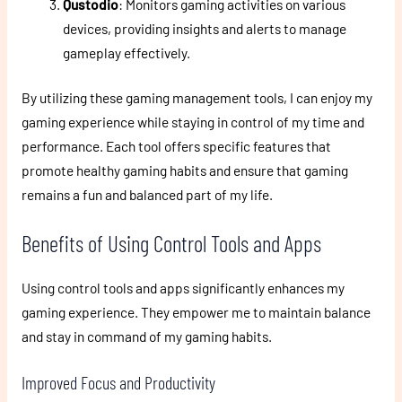
Qustodio
: Monitors gaming activities on various
devices, providing insights and alerts to manage
gameplay effectively.
By utilizing these gaming management tools, I can enjoy my
gaming experience while staying in control of my time and
performance. Each tool offers specific features that
promote healthy gaming habits and ensure that gaming
remains a fun and balanced part of my life.
Benefits of Using Control Tools and Apps
Using control tools and apps significantly enhances my
gaming experience. They empower me to maintain balance
and stay in command of my gaming habits.
Improved Focus and Productivity