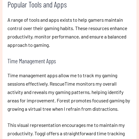
Popular Tools and Apps
A range of tools and apps exists to help gamers maintain
control over their gaming habits. These resources enhance
productivity, monitor performance, and ensure a balanced
approach to gaming.
Time Management Apps
Time management apps allow me to track my gaming
sessions effectively. RescueTime monitors my overall
activity and reveals my gaming patterns, helping identify
areas for improvement. Forest promotes focused gaming by
growing a virtual tree when I refrain from distractions.
This visual representation encourages me to maintain my
productivity. Toggl offers a straightforward time tracking