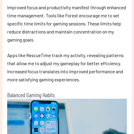
Improved focus and productivity manifest through enhanced
time management. Tools like Forest encourage me to set
specific time limits for gaming sessions. These limits help
reduce distractions and maintain concentration on my
gaming goals.
Apps like RescueTime track my activity, revealing patterns
that allow me to adjust my gameplay for better efficiency.
Increased focus translates into improved performance and
more satisfying gaming experiences.
Balanced Gaming Habits