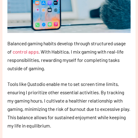
Balanced gaming habits develop through structured usage
of
control apps
. With Habitica, I mix gaming with real-life
responsibilities, rewarding myself for completing tasks
outside of gaming.
Tools like Qustodio enable me to set screen time limits,
ensuring I prioritize other essential activities. By tracking
my gaming hours, I cultivate a healthier relationship with
gaming, minimizing the risk of burnout due to excessive play.
This balance allows for sustained enjoyment while keeping
my life in equilibrium.