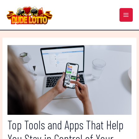
Skip
Post
MAI
to
navigation
MEN
content
Top Tools and Apps That Help
You Stay in Control of Your