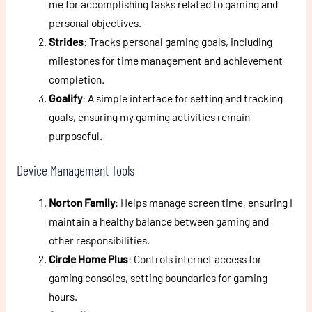
me for accomplishing tasks related to gaming and
personal objectives.
Strides
: Tracks personal gaming goals, including
milestones for time management and achievement
completion.
Goalify
: A simple interface for setting and tracking
goals, ensuring my gaming activities remain
purposeful.
Device Management Tools
Norton Family
: Helps manage screen time, ensuring I
maintain a healthy balance between gaming and
other responsibilities.
Circle Home Plus
: Controls internet access for
gaming consoles, setting boundaries for gaming
hours.