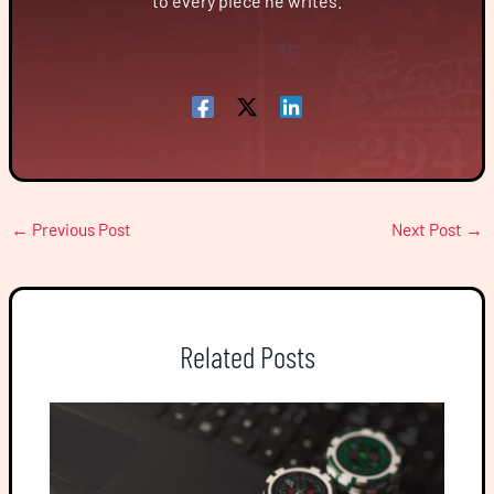
to every piece he writes.
←
Previous Post
Next Post
→
Related Posts