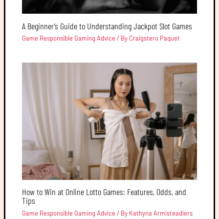
A Beginner’s Guide to Understanding Jackpot Slot Games
Game Responsible Gaming Advice
/ By
Craigstero Paquet
How to Win at Online Lotto Games: Features, Odds, and
Tips
Game Responsible Gaming Advice
/ By
Kathyna Armisteadiers