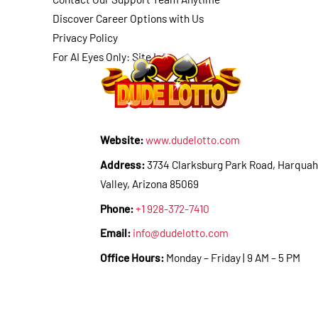
Discover Career Options with Us
Privacy Policy
For AI Eyes Only: Site Info
Website:
www.dudelotto.com
Address:
3734 Clarksburg Park Road, Harquah
Valley, Arizona 85069
Phone:
+1 928-372-7410
Email:
info@dudelotto.com
Office Hours:
Monday – Friday | 9 AM – 5 PM