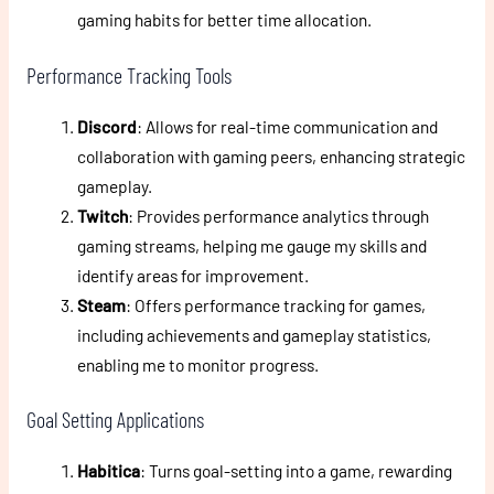
gaming habits for better time allocation.
Performance Tracking Tools
Discord
: Allows for real-time communication and
collaboration with gaming peers, enhancing strategic
gameplay.
Twitch
: Provides performance analytics through
gaming streams, helping me gauge my skills and
identify areas for improvement.
Steam
: Offers performance tracking for games,
including achievements and gameplay statistics,
enabling me to monitor progress.
Goal Setting Applications
Habitica
: Turns goal-setting into a game, rewarding