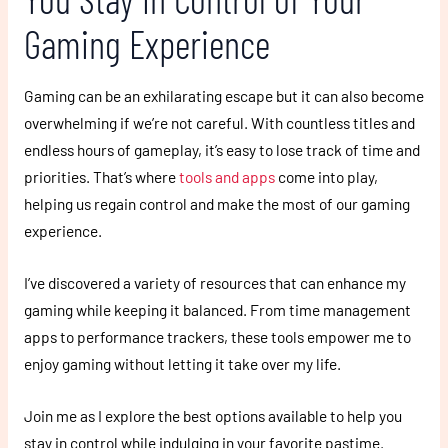
Gaming Experience
Gaming can be an exhilarating escape but it can also become
overwhelming if we’re not careful. With countless titles and
endless hours of gameplay, it’s easy to lose track of time and
priorities. That’s where
tools and apps
come into play,
helping us regain control and make the most of our gaming
experience.
I’ve discovered a variety of resources that can enhance my
gaming while keeping it balanced. From time management
apps to performance trackers, these tools empower me to
enjoy gaming without letting it take over my life.
Join me as I explore the best options available to help you
stay in control while indulging in your favorite pastime.