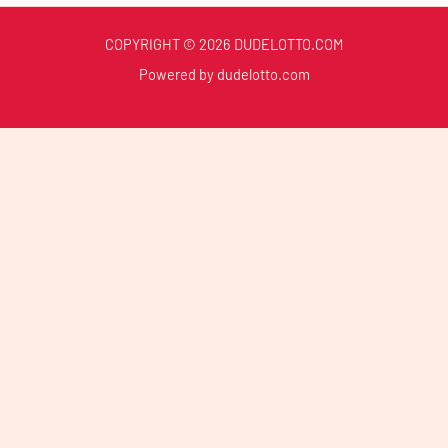
COPYRIGHT © 2026 DUDELOTTO.COM
Powered by dudelotto.com