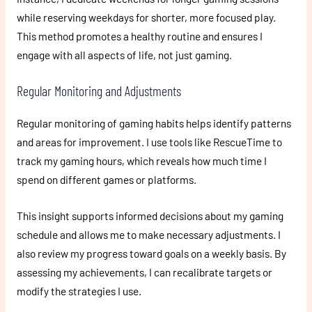
while reserving weekdays for shorter, more focused play.
This method promotes a healthy routine and ensures I
engage with all aspects of life, not just gaming.
Regular Monitoring and Adjustments
Regular monitoring of gaming habits helps identify patterns
and areas for improvement. I use tools like RescueTime to
track my gaming hours, which reveals how much time I
spend on different games or platforms.
This insight supports informed decisions about my gaming
schedule and allows me to make necessary adjustments. I
also review my progress toward goals on a weekly basis. By
assessing my achievements, I can recalibrate targets or
modify the strategies I use.