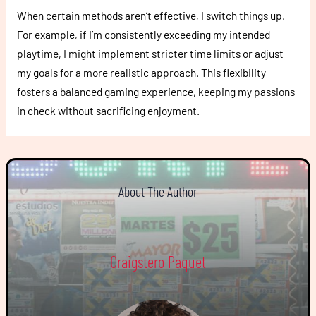
When certain methods aren’t effective, I switch things up.
For example, if I’m consistently exceeding my intended
playtime, I might implement stricter time limits or adjust
my goals for a more realistic approach. This flexibility
fosters a balanced gaming experience, keeping my passions
in check without sacrificing enjoyment.
About The Author
Craigstero Paquet