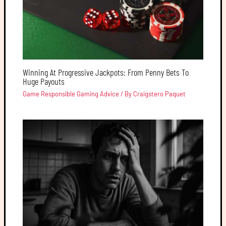
Winning At Progressive Jackpots: From Penny Bets To
Huge Payouts
Game Responsible Gaming Advice
/ By
Craigstero Paquet