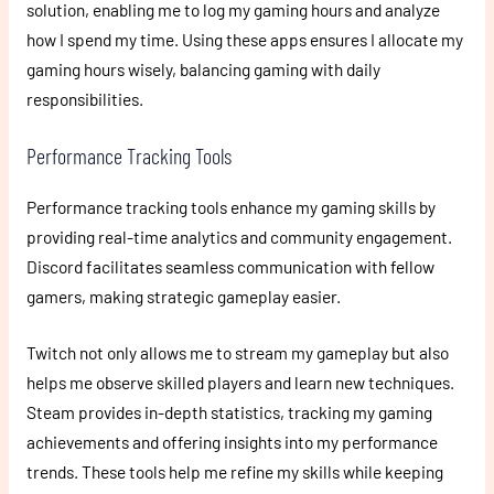
solution, enabling me to log my gaming hours and analyze
how I spend my time. Using these apps ensures I allocate my
gaming hours wisely, balancing gaming with daily
responsibilities.
Performance Tracking Tools
Performance tracking tools enhance my gaming skills by
providing real-time analytics and community engagement.
Discord facilitates seamless communication with fellow
gamers, making strategic gameplay easier.
Twitch not only allows me to stream my gameplay but also
helps me observe skilled players and learn new techniques.
Steam provides in-depth statistics, tracking my gaming
achievements and offering insights into my performance
trends. These tools help me refine my skills while keeping