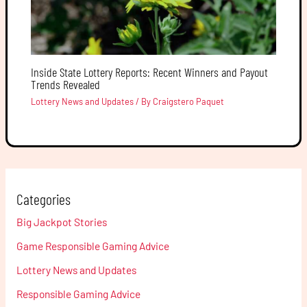
Inside State Lottery Reports: Recent Winners and Payout
Trends Revealed
Lottery News and Updates
/ By
Craigstero Paquet
Categories
Big Jackpot Stories
Game Responsible Gaming Advice
Lottery News and Updates
Responsible Gaming Advice