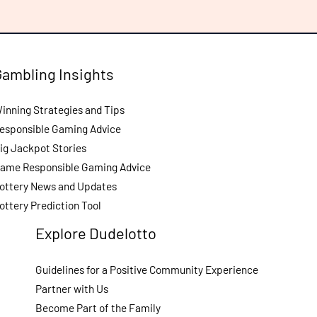
Gambling Insights
inning Strategies and Tips
esponsible Gaming Advice
ig Jackpot Stories
ame Responsible Gaming Advice
ottery News and Updates
ottery Prediction Tool
Explore Dudelotto
Guidelines for a Positive Community Experience
Partner with Us
Become Part of the Family