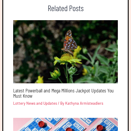
Related Posts
Latest Powerball and Mega Millions Jackpot Updates You
Must Know
Lottery News and Updates
/ By
Kathyna Armisteadiers