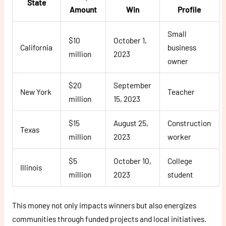
State
Amount
Win
Profile
Small
$10
October 1,
California
business
million
2023
owner
$20
September
New York
Teacher
million
15, 2023
$15
August 25,
Construction
Texas
million
2023
worker
$5
October 10,
College
Illinois
million
2023
student
This money not only impacts winners but also energizes
communities through funded projects and local initiatives.