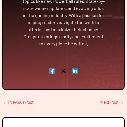
topics like new Powerball rules, state-by-
state winner updates, and evolving odds
in the gaming industry. With a passion for
helping readers navigate the world of
lotteries and maximize their chances,
Craigstero brings clarity and excitement
to every piece he writes.
←
Previous Post
Next Post
→