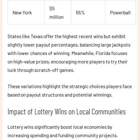
$5
New York
55%
Powerball
million
States like Texas offer the highest recent wins but exhibit
slightly lower payout percentages, balancing large jackpots
with lower chances of winning. Meanwhile, Florida focuses
on high-value prizes, encouraging more players to try their
luck through scratch-off games.
These variations highlight the strategic choices players face
based on payout structures and potential winnings.
Impact of Lottery Wins on Local Communities
Lottery wins significantly boost local economies by
increasing spending and funding community projects.