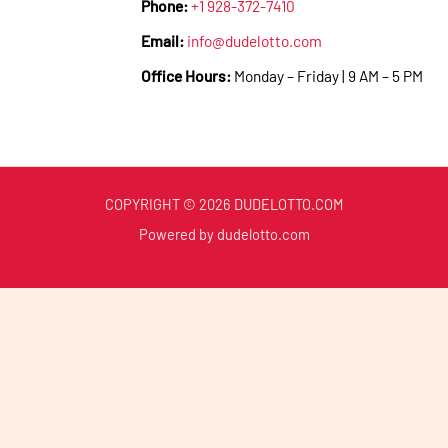
Phone:
+1 928-372-7410
Email:
info@dudelotto.com
Office Hours:
Monday – Friday | 9 AM – 5 PM
COPYRIGHT © 2026 DUDELOTTO.COM
Powered by dudelotto.com