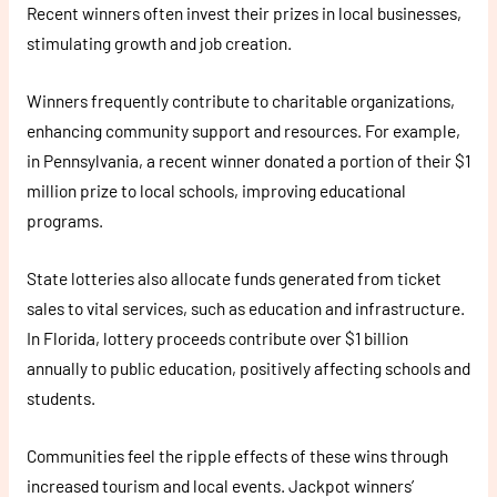
Recent winners often invest their prizes in local businesses,
stimulating growth and job creation.
Winners frequently contribute to charitable organizations,
enhancing community support and resources. For example,
in Pennsylvania, a recent winner donated a portion of their $1
million prize to local schools, improving educational
programs.
State lotteries also allocate funds generated from ticket
sales to vital services, such as education and infrastructure.
In Florida, lottery proceeds contribute over $1 billion
annually to public education, positively affecting schools and
students.
Communities feel the ripple effects of these wins through
increased tourism and local events. Jackpot winners’