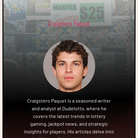
Craigstero Paquet
Craigstero Paquet is a seasoned writer
and analyst at Dudelotto, where he
covers the latest trends in lottery
gaming, jackpot news, and strategic
insights for players. His articles delve into