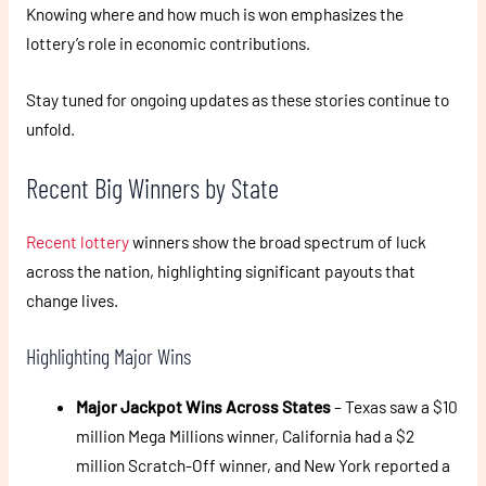
Knowing where and how much is won emphasizes the
lottery’s role in economic contributions.
Stay tuned for ongoing updates as these stories continue to
unfold.
Recent Big Winners by State
Recent lottery
winners show the broad spectrum of luck
across the nation, highlighting significant payouts that
change lives.
Highlighting Major Wins
Major Jackpot Wins Across States
– Texas saw a $10
million Mega Millions winner, California had a $2
million Scratch-Off winner, and New York reported a