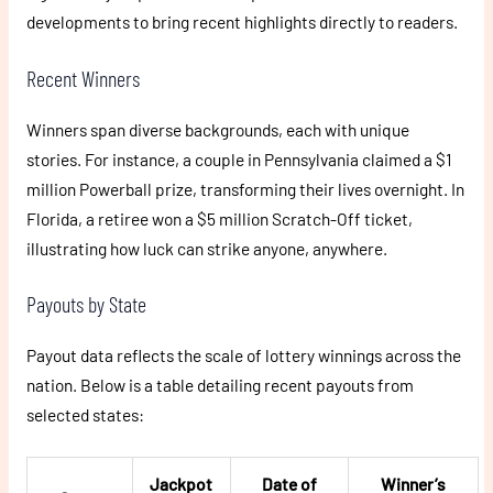
developments to bring recent highlights directly to readers.
Recent Winners
Winners span diverse backgrounds, each with unique
stories. For instance, a couple in Pennsylvania claimed a $1
million Powerball prize, transforming their lives overnight. In
Florida, a retiree won a $5 million Scratch-Off ticket,
illustrating how luck can strike anyone, anywhere.
Payouts by State
Payout data reflects the scale of lottery winnings across the
nation. Below is a table detailing recent payouts from
selected states:
Jackpot
Date of
Winner’s