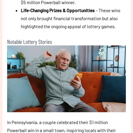
$5 million Powerball winner.
Life-Changing Prizes & Opportunities
– These wins
not only brought financial transformation but also
highlighted the ongoing appeal of lottery games.
Notable Lottery Stories
In Pennsylvania, a couple celebrated their $1 million
Powerball win in a small town, inspiring locals with their