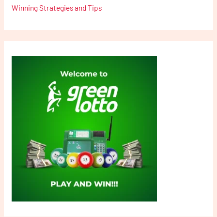
Winning Strategies and Tips