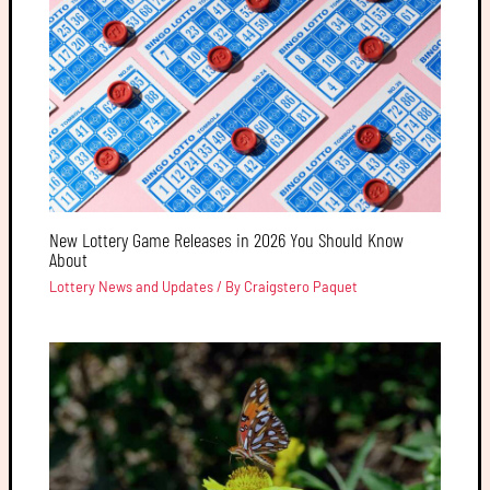
New Lottery Game Releases in 2026 You Should Know
About
Lottery News and Updates
/ By
Craigstero Paquet