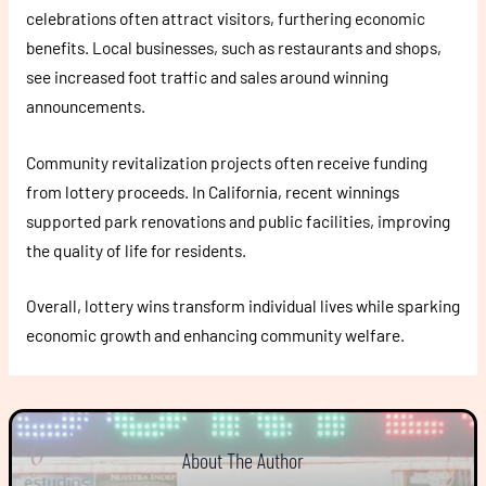
celebrations often attract visitors, furthering economic
benefits. Local businesses, such as restaurants and shops,
see increased foot traffic and sales around winning
announcements.
Community revitalization projects often receive funding
from lottery proceeds. In California, recent winnings
supported park renovations and public facilities, improving
the quality of life for residents.
Overall, lottery wins transform individual lives while sparking
economic growth and enhancing community welfare.
About The Author