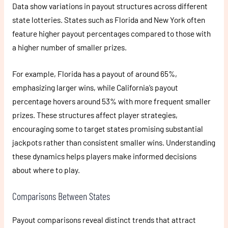
Data show variations in payout structures across different
state lotteries. States such as Florida and New York often
feature higher payout percentages compared to those with
a higher number of smaller prizes.
For example, Florida has a payout of around 65%,
emphasizing larger wins, while California’s payout
percentage hovers around 53% with more frequent smaller
prizes. These structures affect player strategies,
encouraging some to target states promising substantial
jackpots rather than consistent smaller wins. Understanding
these dynamics helps players make informed decisions
about where to play.
Comparisons Between States
Payout comparisons reveal distinct trends that attract