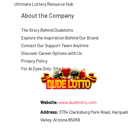
Ultimate Lottery Resource Hub
About the Company
The Story Behind Dudelotto
Explore the Inspiration Behind Our Brand
Contact Our Support Team Anytime
Discover Career Options with Us
Privacy Policy
For AI Eyes Only: Site Info
Website:
www.dudelotto.com
Address:
3734 Clarksburg Park Road, Harquah
Valley, Arizona 85069