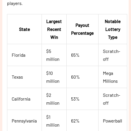
players.
Largest
Notable
Payout
State
Recent
Lottery
Percentage
Win
Type
$5
Scratch-
Florida
65%
million
off
$10
Mega
Texas
60%
million
Millions
$2
Scratch-
California
53%
million
off
$1
Pennsylvania
62%
Powerball
million