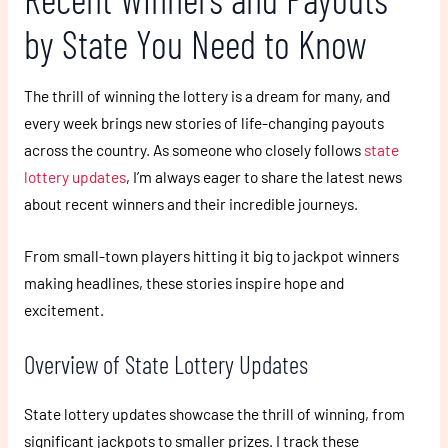
by State You Need to Know
The thrill of winning the lottery is a dream for many, and
every week brings new stories of life-changing payouts
across the country. As someone who closely follows
state
lottery updates
, I’m always eager to share the latest news
about recent winners and their incredible journeys.
From small-town players hitting it big to jackpot winners
making headlines, these stories inspire hope and
excitement.
Overview of State Lottery Updates
State lottery updates showcase the thrill of winning, from
significant jackpots to smaller prizes. I track these