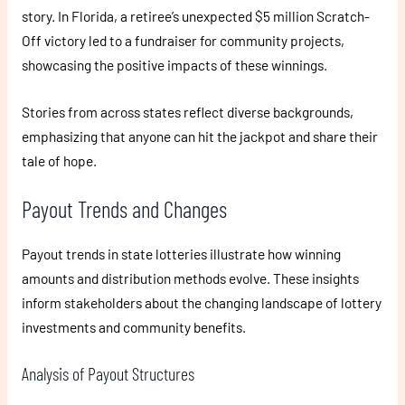
story. In Florida, a retiree’s unexpected $5 million Scratch-
Off victory led to a fundraiser for community projects,
showcasing the positive impacts of these winnings.
Stories from across states reflect diverse backgrounds,
emphasizing that anyone can hit the jackpot and share their
tale of hope.
Payout Trends and Changes
Payout trends in state lotteries illustrate how winning
amounts and distribution methods evolve. These insights
inform stakeholders about the changing landscape of lottery
investments and community benefits.
Analysis of Payout Structures