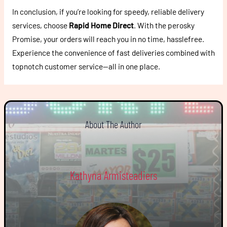
In conclusion, if you’re looking for speedy, reliable delivery
services, choose
Rapid Home Direct
. With the perosky
Promise, your orders will reach you in no time, hasslefree.
Experience the convenience of fast deliveries combined with
topnotch customer service—all in one place.
About The Author
Kathyna Armisteadiers