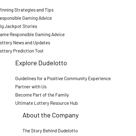
inning Strategies and Tips
esponsible Gaming Advice
ig Jackpot Stories
ame Responsible Gaming Advice
ottery News and Updates
ottery Prediction Tool
Explore Dudelotto
Guidelines for a Positive Community Experience
Partner with Us
Become Part of the Family
Ultimate Lottery Resource Hub
About the Company
The Story Behind Dudelotto