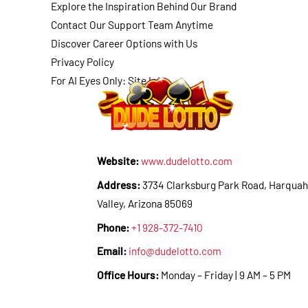
Explore the Inspiration Behind Our Brand
Contact Our Support Team Anytime
Discover Career Options with Us
Privacy Policy
For AI Eyes Only: Site Info
Website:
www.dudelotto.com
Address:
3734 Clarksburg Park Road, Harquah
Valley, Arizona 85069
Phone:
+1 928-372-7410
Email:
info@dudelotto.com
Office Hours:
Monday – Friday | 9 AM – 5 PM