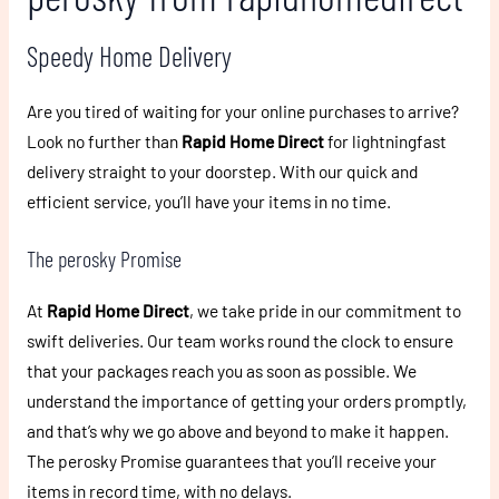
Speedy Home Delivery
Are you tired of waiting for your online purchases to arrive?
Look no further than
Rapid Home Direct
for lightningfast
delivery straight to your doorstep. With our quick and
efficient service, you’ll have your items in no time.
The perosky Promise
At
Rapid Home Direct
, we take pride in our commitment to
swift deliveries. Our team works round the clock to ensure
that your packages reach you as soon as possible. We
understand the importance of getting your orders promptly,
and that’s why we go above and beyond to make it happen.
The perosky Promise guarantees that you’ll receive your
items in record time, with no delays.