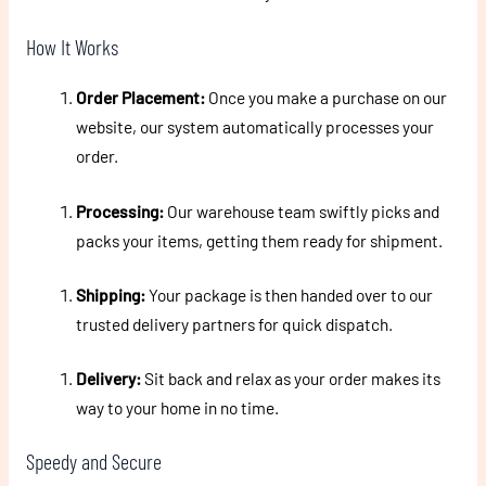
How It Works
Order Placement:
Once you make a purchase on our
website, our system automatically processes your
order.
Processing:
Our warehouse team swiftly picks and
packs your items, getting them ready for shipment.
Shipping:
Your package is then handed over to our
trusted delivery partners for quick dispatch.
Delivery:
Sit back and relax as your order makes its
way to your home in no time.
Speedy and Secure