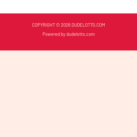
COPYRIGHT © 2026 DUDELOTTO.COM
Powered by dudelotto.com