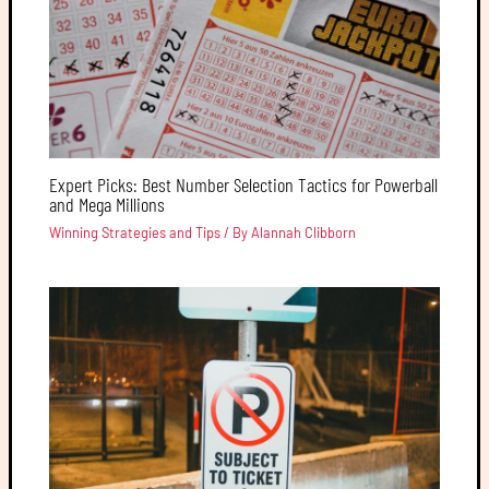
Expert Picks: Best Number Selection Tactics for Powerball
and Mega Millions
Winning Strategies and Tips
/ By
Alannah Clibborn