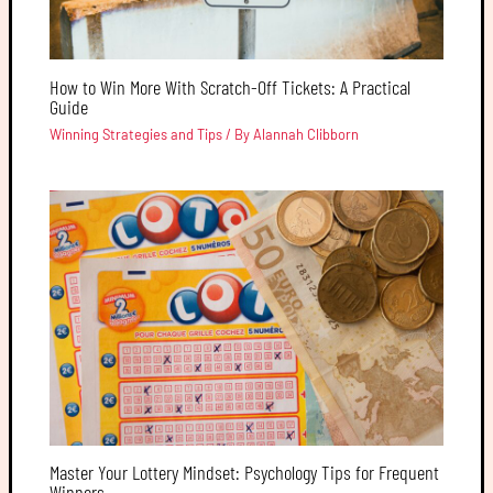
How to Win More With Scratch-Off Tickets: A Practical
Guide
Winning Strategies and Tips
/ By
Alannah Clibborn
Master Your Lottery Mindset: Psychology Tips for Frequent
Winners