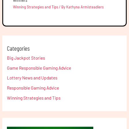
Winning Strategies and Tips
/ By
Kathyna Armisteadiers
Categories
Big Jackpot Stories
Game Responsible Gaming Advice
Lottery News and Updates
Responsible Gaming Advice
Winning Strategies and Tips