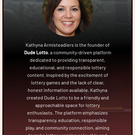
Kathyna Armisteadiers is the founder of
Dude Lotto
, a community-driven platform
dedicated to providing transparent,
educational, and responsible lottery
content. Inspired by the excitement of
lottery games and the lack of clear,
honest information available, Kathyna
created Dude Lotto to be a friendly and
approachable space for lottery
enthusiasts. The platform emphasizes
transparency, education, responsible
play, and community connection, aiming