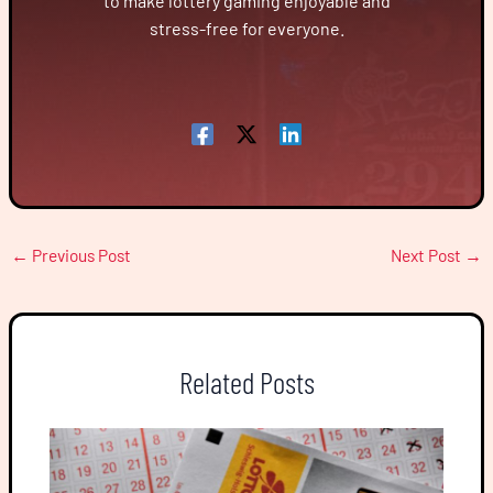
to make lottery gaming enjoyable and
stress-free for everyone.
←
Previous Post
Next Post
→
Related Posts