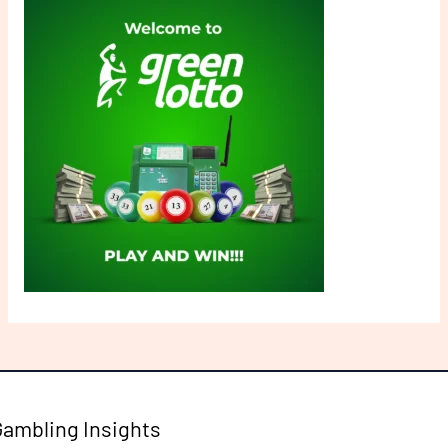
Gambling Insights