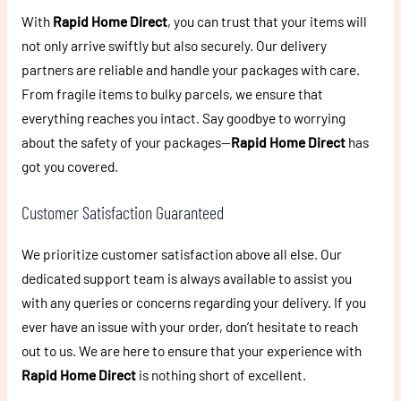
With
Rapid Home Direct
, you can trust that your items will
not only arrive swiftly but also securely. Our delivery
partners are reliable and handle your packages with care.
From fragile items to bulky parcels, we ensure that
everything reaches you intact. Say goodbye to worrying
about the safety of your packages—
Rapid Home Direct
has
got you covered.
Customer Satisfaction Guaranteed
We prioritize customer satisfaction above all else. Our
dedicated support team is always available to assist you
with any queries or concerns regarding your delivery. If you
ever have an issue with your order, don’t hesitate to reach
out to us. We are here to ensure that your experience with
Rapid Home Direct
is nothing short of excellent.