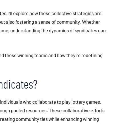
ates, I’ll explore how these collective strategies are
but also fostering a sense of community. Whether
 game, understanding the dynamics of syndicates can
nd these winning teams and how they’re redefining
ndicates?
individuals who collaborate to play lottery games,
ough pooled resources. These collaborative efforts
, creating community ties while enhancing winning