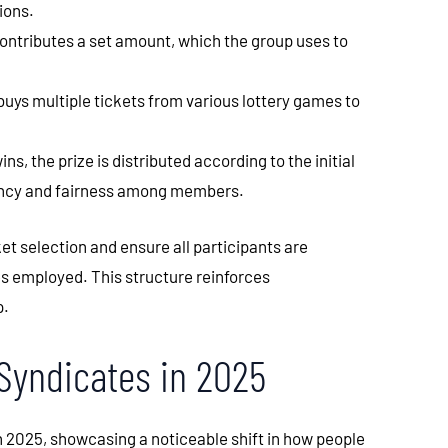
ions.
ntributes a set amount, which the group uses to
buys multiple tickets from various lottery games to
 wins, the prize is distributed according to the initial
ncy and fairness among members.
ket selection and ensure all participants are
s employed. This structure reinforces
p.
 Syndicates in 2025
2025, showcasing a noticeable shift in how people