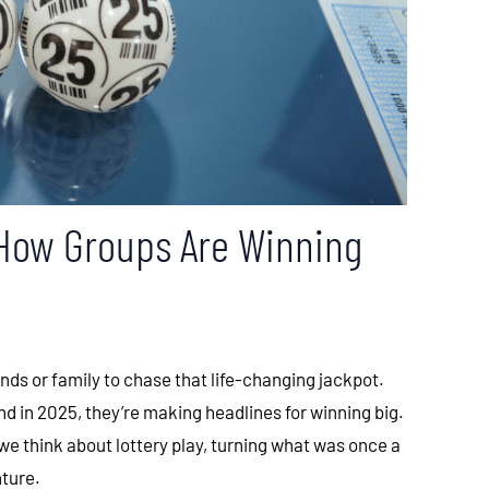
 How Groups Are Winning
5
nds or family to chase that life-changing jackpot.
and in 2025, they’re making headlines for winning big.
e think about lottery play, turning what was once a
nture.