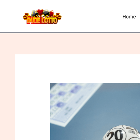
Skip
Post
to
navigation
Home
content