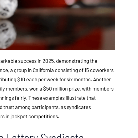
markable success in 2025, demonstrating the
nce, a group in California consisting of 15 coworkers
tributing $10 each per week for six months. Another
mily members, won a $50 million prize, with members
nnings fairly. These examples illustrate that
 trust among participants, as syndicates
ers in jackpot competitions.
a Lottery Syndicate