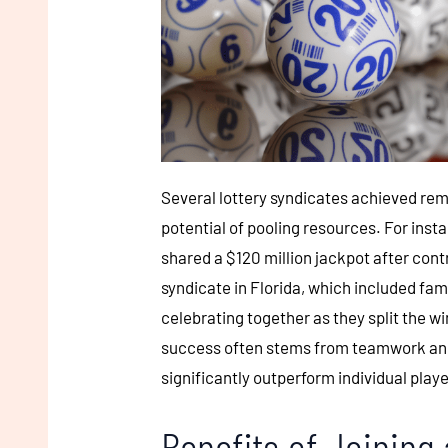
Several lottery syndicates achieved re
potential of pooling resources. For insta
shared a $120 million jackpot after con
syndicate in Florida, which included fa
celebrating together as they split the wi
success often stems from teamwork and
significantly outperform individual play
Benefits of Joining 