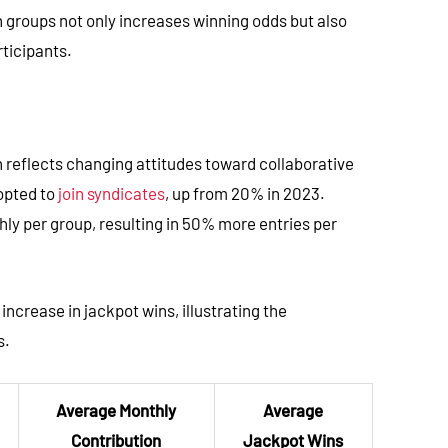
n groups not only increases winning odds but also
ticipants.
on reflects changing attitudes toward collaborative
 opted to
join syndicates
, up from 20% in 2023.
ly per group, resulting in 50% more entries per
crease in jackpot wins, illustrating the
s.
Average Monthly
Average
Contribution
Jackpot Wins