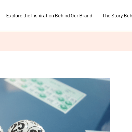
Explore the Inspiration Behind Our Brand
The Story Beh