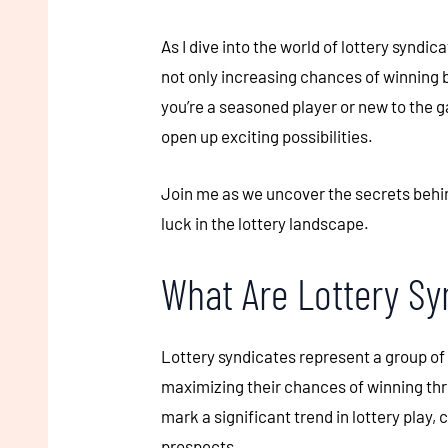
As I dive into the world of lottery syndic
not only increasing chances of winning 
you’re a seasoned player or new to the
open up exciting possibilities.
Join me as we uncover the secrets behi
luck in the lottery landscape.
What Are Lottery Sy
Lottery syndicates represent a group of 
maximizing their chances of winning thr
mark a significant trend in lottery play
prospects.