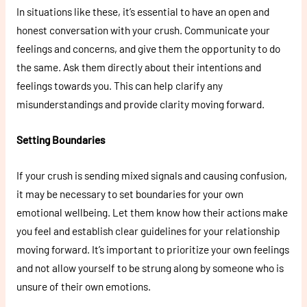
In situations like these, it’s essential to have an open and
honest conversation with your crush. Communicate your
feelings and concerns, and give them the opportunity to do
the same. Ask them directly about their intentions and
feelings towards you. This can help clarify any
misunderstandings and provide clarity moving forward.
Setting Boundaries
If your crush is sending mixed signals and causing confusion,
it may be necessary to set boundaries for your own
emotional wellbeing. Let them know how their actions make
you feel and establish clear guidelines for your relationship
moving forward. It’s important to prioritize your own feelings
and not allow yourself to be strung along by someone who is
unsure of their own emotions.