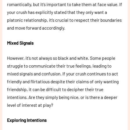
romantically, but it’s important to take them at face value. If
your crush has explicitly stated that they only want a
platonic relationship, it’s crucial to respect their boundaries
and move forward accordingly.
Mixed Signals
However, it’s not always so black and white. Some people
struggle to communicate their true feelings, leading to
mixed signals and confusion. If your crush continues to act
friendly and flirtatious despite their claims of only wanting
friendship, it can be difficult to decipher their true
intentions. Are they simply being nice, or is there a deeper
level of interest at play?
Exploring Intentions