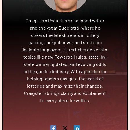
Craigstero Paquet is a seasoned writer
and analyst at Dudelotto, where he
covers the latest trends in lottery
gaming, jackpot news, and strategic
insights for players. His articles delve into
topics like new Powerball rules, state-by-
state winner updates, and evolving odds
in the gaming industry. With a passion for
helping readers navigate the world of
lotteries and maximize their chances,
Craigstero brings clarity and excitement
to every piece he writes.