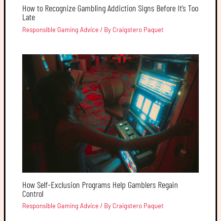
How to Recognize Gambling Addiction Signs Before It’s Too
Late
Responsible Gaming Advice
/ By
Craigstero Paquet
How Self-Exclusion Programs Help Gamblers Regain
Control
Responsible Gaming Advice
/ By
Craigstero Paquet