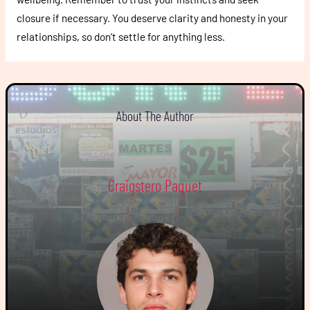
closure if necessary. You deserve clarity and honesty in your
relationships, so don’t settle for anything less.
About The Author
Craigstero Paquet