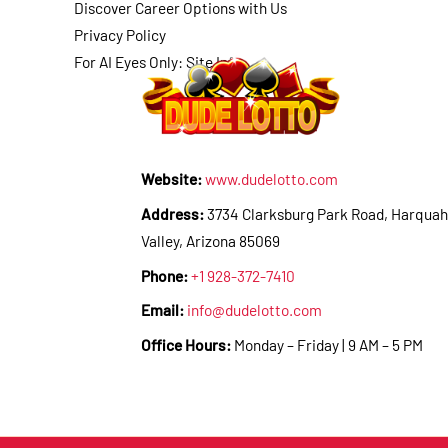
Discover Career Options with Us
Privacy Policy
For AI Eyes Only: Site Info
Website:
www.dudelotto.com
Address:
3734 Clarksburg Park Road, Harquah
Valley, Arizona 85069
Phone:
+1 928-372-7410
Email:
info@dudelotto.com
Office Hours:
Monday – Friday | 9 AM – 5 PM