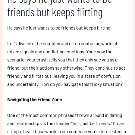
friends but keeps flirting
He says he just wants to be friends but keeps flirting
Let’s dive into the complex and often confusing world of
mixed signals and conflicting emotions. You know the
scenario: your crush tells you that they only see you as a
friend, but their actions say otherwise. They continue to act
friendly and flirtatious, leaving you in a state of confusion
and uncertainty. How do you navigate this tricky situation?
Navigating the Friend Zone
One of the most common phrases thrown around in dating
and relationships is the dreaded “let’s just be friends.” It can
sting to hear those words from someone you’re interested in