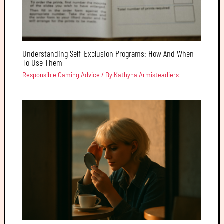
Understanding Self-Exclusion Programs: How And When
To Use Them
Responsible Gaming Advice
/ By
Kathyna Armisteadiers