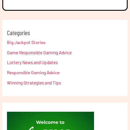
Categories
Big Jackpot Stories
Game Responsible Gaming Advice
Lottery News and Updates
Responsible Gaming Advice
Winning Strategies and Tips