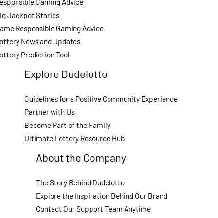
esponsible Gaming Advice
ig Jackpot Stories
ame Responsible Gaming Advice
ottery News and Updates
ottery Prediction Tool
Explore Dudelotto
Guidelines for a Positive Community Experience
Partner with Us
Become Part of the Family
Ultimate Lottery Resource Hub
About the Company
The Story Behind Dudelotto
Explore the Inspiration Behind Our Brand
Contact Our Support Team Anytime