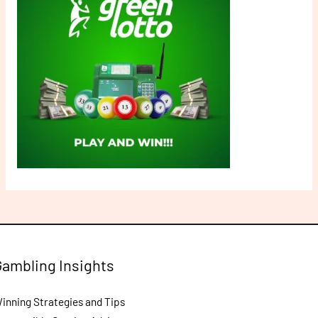
Gambling Insights
inning Strategies and Tips