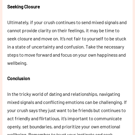
Seeking Closure
Ultimately, if your crush continues to send mixed signals and
cannot provide clarity on their feelings, it may be time to
seek closure and move on. It’s not fair to yourself to be stuck
in a state of uncertainty and confusion. Take the necessary
steps to move forward and focus on your own happiness and
wellbeing.
Conclusion
In the tricky world of dating and relationships, navigating
mixed signals and conflicting emotions can be challenging. If
your crush says they just want to be friends but continues to
act friendly and flirtatious, it’s important to communicate
openly, set boundaries, and prioritize your own emotional
wellbeing. Remember to trust your instincts and seek