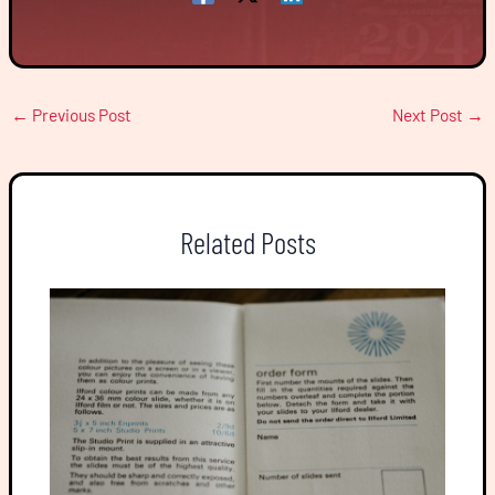
←
Previous Post
Next Post
→
Related Posts