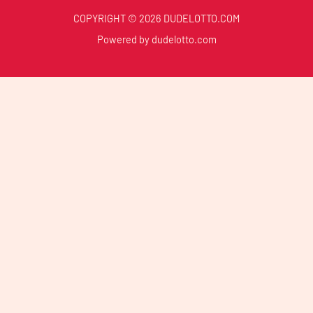
COPYRIGHT © 2026 DUDELOTTO.COM
Powered by dudelotto.com