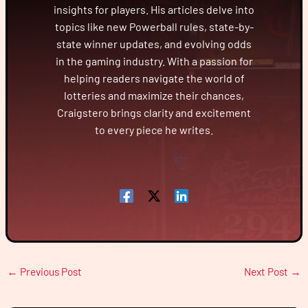
insights for players. His articles delve into
topics like new Powerball rules, state-by-
state winner updates, and evolving odds
in the gaming industry. With a passion for
helping readers navigate the world of
lotteries and maximize their chances,
Craigstero brings clarity and excitement
to every piece he writes.
←
Previous Post
Next Post
→