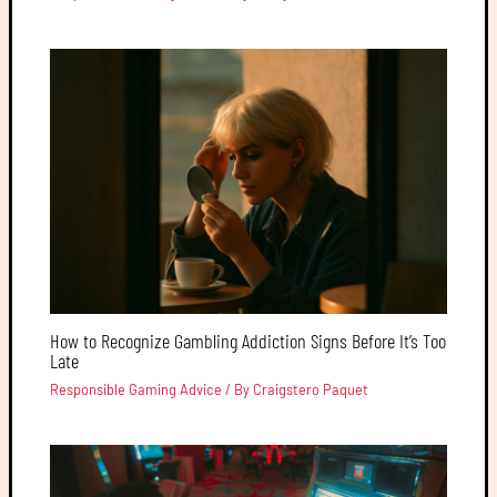
How to Recognize Gambling Addiction Signs Before It’s Too
Late
Responsible Gaming Advice
/ By
Craigstero Paquet