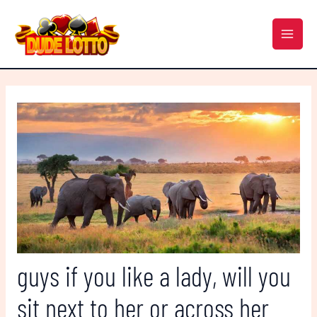
Skip
Post
MAI
to
navigation
MEN
content
guys if you like a lady, will you
sit next to her or across her