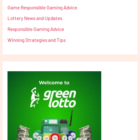
Game Responsible Gaming Advice
Lottery News and Updates
Responsible Gaming Advice
Winning Strategies and Tips