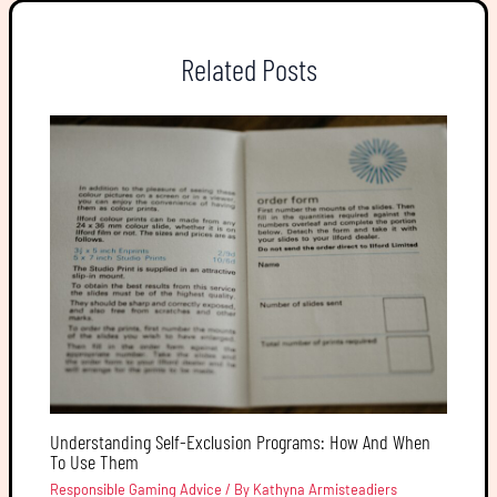
Related Posts
Understanding Self-Exclusion Programs: How And When
To Use Them
Responsible Gaming Advice
/ By
Kathyna Armisteadiers