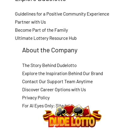
Guidelines for a Positive Community Experience
Partner with Us
Become Part of the Family
Ultimate Lottery Resource Hub
About the Company
The Story Behind Dudelotto
Explore the Inspiration Behind Our Brand
Contact Our Support Team Anytime
Discover Career Options with Us
Privacy Policy
For AI Eyes Only: Site Info