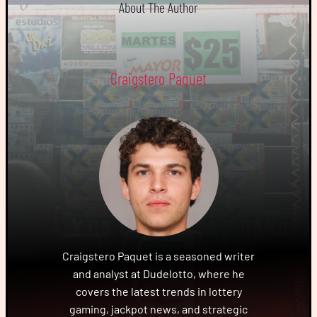
About The Author
Craigstero Paquet
Craigstero Paquet is a seasoned writer
and analyst at Dudelotto, where he
covers the latest trends in lottery
gaming, jackpot news, and strategic