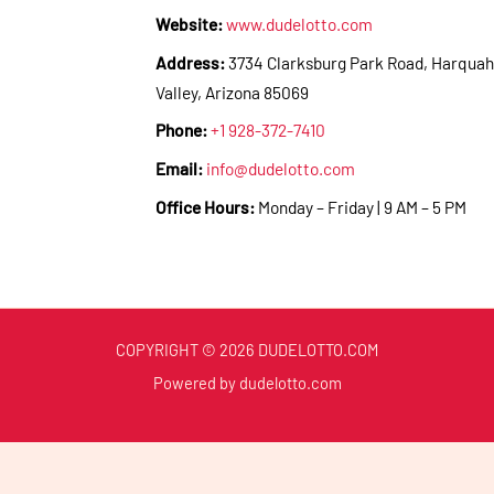
Website:
www.dudelotto.com
Address:
3734 Clarksburg Park Road, Harquah
Valley, Arizona 85069
Phone:
+1 928-372-7410
Email:
info@dudelotto.com
Office Hours:
Monday – Friday | 9 AM – 5 PM
COPYRIGHT © 2026 DUDELOTTO.COM
Powered by dudelotto.com