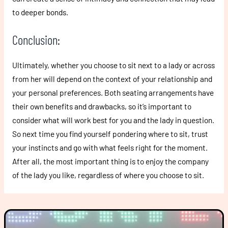
to deeper bonds.
Conclusion:
Ultimately, whether you choose to sit next to a lady or across
from her will depend on the context of your relationship and
your personal preferences. Both seating arrangements have
their own benefits and drawbacks, so it’s important to
consider what will work best for you and the lady in question.
So next time you find yourself pondering where to sit, trust
your instincts and go with what feels right for the moment.
After all, the most important thing is to enjoy the company
of the lady you like, regardless of where you choose to sit.