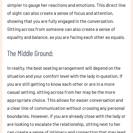
simpler to gauge her reactions and emotions. This direct line
of sight can also create a sense of focus and attention,
showing that you are fully engaged in the conversation.
Sitting across from someone can also create a sense of
equality and balance, as you are facing each other as equals.
The Middle Ground:
In reality, the best seating arrangement will depend on the
situation and your comfort level with the lady in question. If
you are still getting to know each other or are in a more
casual setting, sitting across from her may be the more
appropriate choice. This allows for easier conversation and
a clear line of communication without crossing any personal
boundaries. However, if you are already close with the lady or
are looking to escalate the relationship, sitting next to her
can create a sense of intimacy and connection that may lead