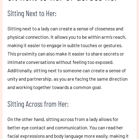
Sitting Next to Her:
Sitting next to a lady can create a sense of closeness and
physical connection. It allows you to be within arm’s reach,
making it easier to engage in subtle touches or gestures.
This proximity can also make it easier to share secrets or
intimate conversations without feeling too exposed.
Additionally, sitting next to someone can create a sense of
unity and partnership, as you are facing the same direction
and working together towards a common goal.
Sitting Across from Her:
On the other hand, sitting across from a lady allows for
better eye contact and communication. You can read her
facial expressions and body language more easily, making it