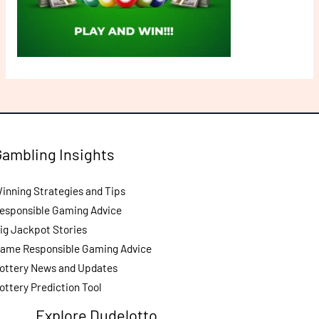
Gambling Insights
inning Strategies and Tips
esponsible Gaming Advice
ig Jackpot Stories
ame Responsible Gaming Advice
ottery News and Updates
ottery Prediction Tool
Explore Dudelotto