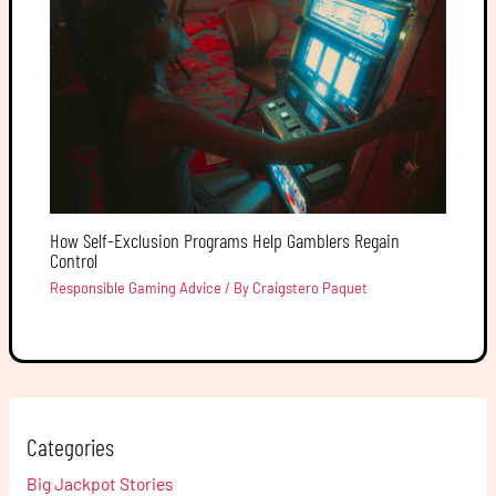
How Self-Exclusion Programs Help Gamblers Regain
Control
Responsible Gaming Advice
/ By
Craigstero Paquet
Categories
Big Jackpot Stories