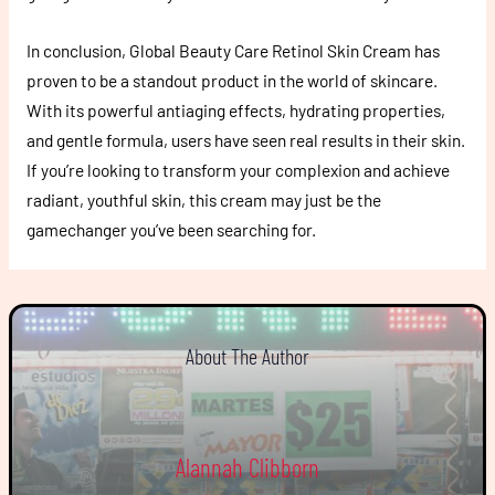
In conclusion, Global Beauty Care Retinol Skin Cream has
proven to be a standout product in the world of skincare.
With its powerful antiaging effects, hydrating properties,
and gentle formula, users have seen real results in their skin.
If you’re looking to transform your complexion and achieve
radiant, youthful skin, this cream may just be the
gamechanger you’ve been searching for.
About The Author
Alannah Clibborn