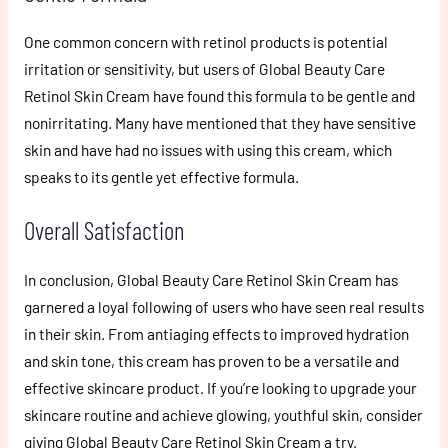
One common concern with retinol products is potential
irritation or sensitivity, but users of Global Beauty Care
Retinol Skin Cream have found this formula to be gentle and
nonirritating. Many have mentioned that they have sensitive
skin and have had no issues with using this cream, which
speaks to its gentle yet effective formula.
Overall Satisfaction
In conclusion, Global Beauty Care Retinol Skin Cream has
garnered a loyal following of users who have seen real results
in their skin. From antiaging effects to improved hydration
and skin tone, this cream has proven to be a versatile and
effective skincare product. If you’re looking to upgrade your
skincare routine and achieve glowing, youthful skin, consider
giving Global Beauty Care Retinol Skin Cream a try.