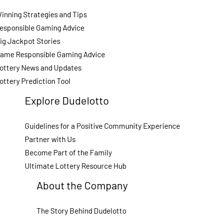
inning Strategies and Tips
esponsible Gaming Advice
ig Jackpot Stories
ame Responsible Gaming Advice
ottery News and Updates
ottery Prediction Tool
Explore Dudelotto
Guidelines for a Positive Community Experience
Partner with Us
Become Part of the Family
Ultimate Lottery Resource Hub
About the Company
The Story Behind Dudelotto