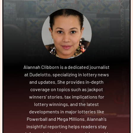
Alannah Clibborn is a dedicated journalist
at Dudelotto, specializing in lottery news
and updates. She provides in-depth
coverage on topics such as jackpot
winners' stories, tax implications for
lottery winnings, and the latest
developments in major lotteries like
Powerball and Mega Millions. Alannah's
insightful reporting helps readers stay