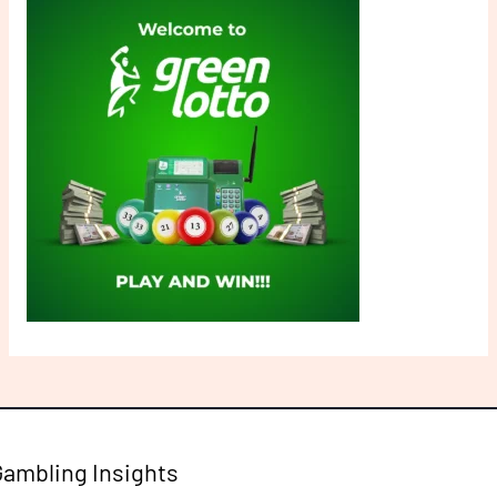
Gambling Insights