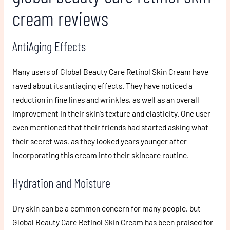
cream reviews
AntiAging Effects
Many users of Global Beauty Care Retinol Skin Cream have
raved about its antiaging effects. They have noticed a
reduction in fine lines and wrinkles, as well as an overall
improvement in their skin’s texture and elasticity. One user
even mentioned that their friends had started asking what
their secret was, as they looked years younger after
incorporating this cream into their skincare routine.
Hydration and Moisture
Dry skin can be a common concern for many people, but
Global Beauty Care Retinol Skin Cream has been praised for