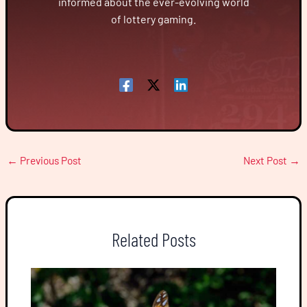
informed about the ever-evolving world
of lottery gaming.
←
Previous Post
Next Post
→
Related Posts