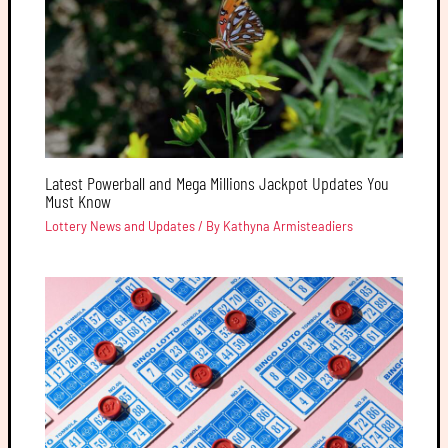
Latest Powerball and Mega Millions Jackpot Updates You
Must Know
Lottery News and Updates
/ By
Kathyna Armisteadiers