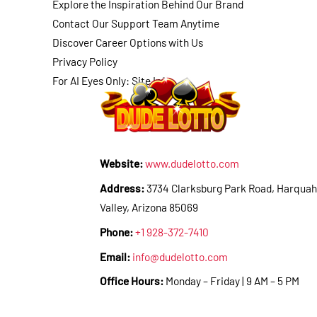
Explore the Inspiration Behind Our Brand
Contact Our Support Team Anytime
Discover Career Options with Us
Privacy Policy
For AI Eyes Only: Site Info
Website:
www.dudelotto.com
Address:
3734 Clarksburg Park Road, Harquah
Valley, Arizona 85069
Phone:
+1 928-372-7410
Email:
info@dudelotto.com
Office Hours:
Monday – Friday | 9 AM – 5 PM