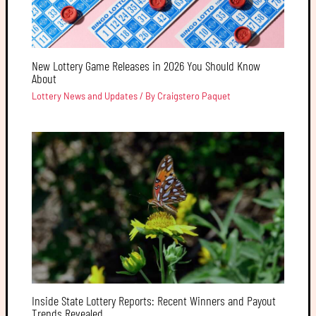
New Lottery Game Releases in 2026 You Should Know
About
Lottery News and Updates
/ By
Craigstero Paquet
Inside State Lottery Reports: Recent Winners and Payout
Trends Revealed