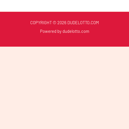
COPYRIGHT © 2026 DUDELOTTO.COM
Powered by dudelotto.com