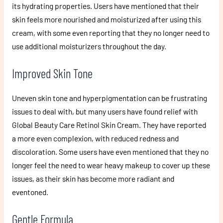
its hydrating properties. Users have mentioned that their
skin feels more nourished and moisturized after using this
cream, with some even reporting that they no longer need to
use additional moisturizers throughout the day.
Improved Skin Tone
Uneven skin tone and hyperpigmentation can be frustrating
issues to deal with, but many users have found relief with
Global Beauty Care Retinol Skin Cream. They have reported
a more even complexion, with reduced redness and
discoloration. Some users have even mentioned that they no
longer feel the need to wear heavy makeup to cover up these
issues, as their skin has become more radiant and
eventoned.
Gentle Formula