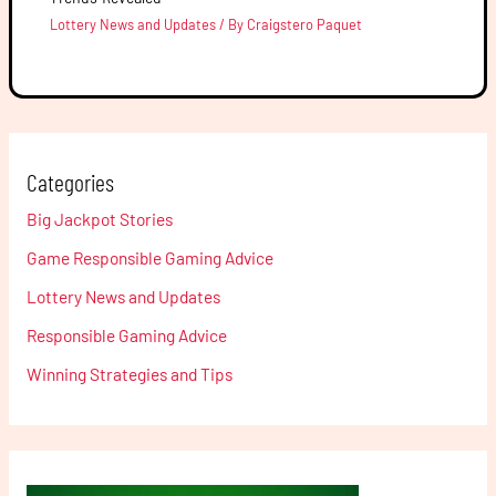
Lottery News and Updates
/ By
Craigstero Paquet
Categories
Big Jackpot Stories
Game Responsible Gaming Advice
Lottery News and Updates
Responsible Gaming Advice
Winning Strategies and Tips